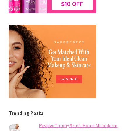
Trending Posts
Review: Trophy Skin's Home Microderm