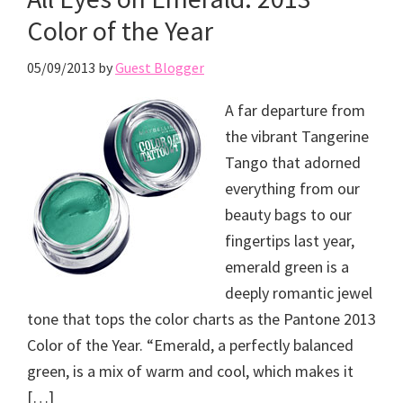
Color of the Year
05/09/2013
by
Guest Blogger
A far departure from
the vibrant Tangerine
Tango that adorned
everything from our
beauty bags to our
fingertips last year,
emerald green is a
deeply romantic jewel
tone that tops the color charts as the Pantone 2013
Color of the Year. “Emerald, a perfectly balanced
green, is a mix of warm and cool, which makes it
[…]