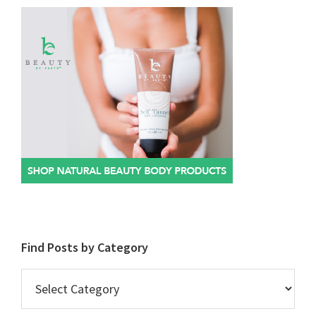
Find Posts by Category
Find
Posts
by