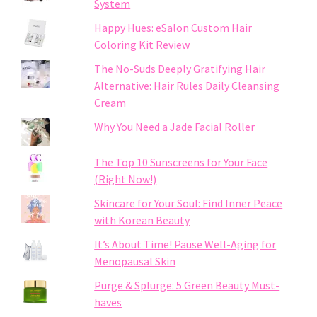
System
Happy Hues: eSalon Custom Hair
Coloring Kit Review
The No-Suds Deeply Gratifying Hair
Alternative: Hair Rules Daily Cleansing
Cream
Why You Need a Jade Facial Roller
The Top 10 Sunscreens for Your Face
(Right Now!)
Skincare for Your Soul: Find Inner Peace
with Korean Beauty
It’s About Time! Pause Well-Aging for
Menopausal Skin
Purge & Splurge: 5 Green Beauty Must-
haves