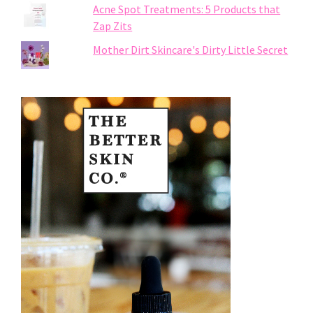
Acne Spot Treatments: 5 Products that
Zap Zits
Mother Dirt Skincare's Dirty Little Secret