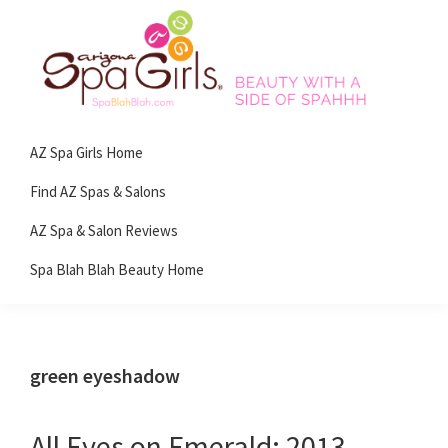
Skip
Skip
Skip
Skip
to
to
to
to
primary
main
primary
footer
navigation
content
sidebar
Spa
Beauty
Blah
AZ Spa Girls Home
with
Blah
Beauty
a
Find AZ Spas & Salons
Blog
side
AZ Spa & Salon Reviews
of
Spa Blah Blah Beauty Home
spa!
green eyeshadow
All Eyes on Emerald: 2013