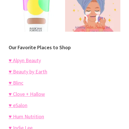
Our Favorite Places to Shop
♥ Alpyn Beauty
♥ Beauty by Earth
♥ Blinc
♥ Clove + Hallow
♥ eSalon
♥ Hum Nutrition
♥ Indie Lee