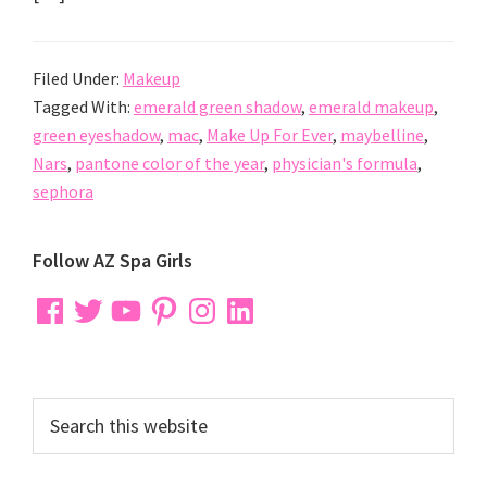
Filed Under:
Makeup
Tagged With:
emerald green shadow
,
emerald makeup
,
green eyeshadow
,
mac
,
Make Up For Ever
,
maybelline
,
Nars
,
pantone color of the year
,
physician's formula
,
sephora
Primary
Follow AZ Spa Girls
Sidebar
Facebook
Twitter
YouTube
Pinterest
Instagram
LinkedIn
Search
this
website