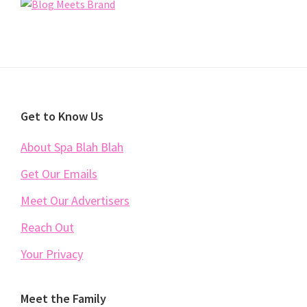
Footer
Get to Know Us
About Spa Blah Blah
Get Our Emails
Meet Our Advertisers
Reach Out
Your Privacy
Meet the Family