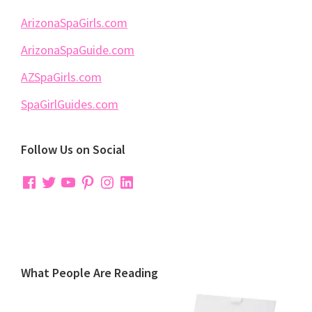
ArizonaSpaGirls.com
ArizonaSpaGuide.com
AZSpaGirls.com
SpaGirlGuides.com
Follow Us on Social
Facebook
Twitter
YouTube
Pinterest
Instagram
LinkedIn
What People Are Reading