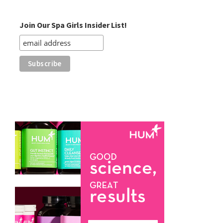
Category
Join Our Spa Girls Insider List!