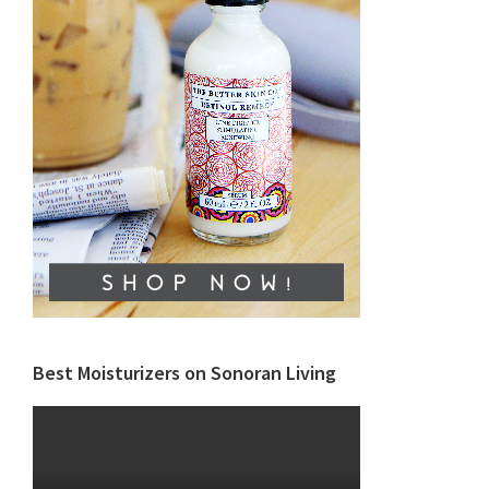
Best Moisturizers on Sonoran Living