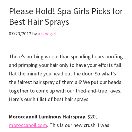
Please Hold! Spa Girls Picks for
Best Hair Sprays
07/23/2012
by
azspagirl
There’s nothing worse than spending hours poofing
and primping your hair only to have your efforts fall
flat the minute you head out the door. So what’s
the fairest hair spray of them all? We put our heads
together to come up with our tried-and-true faves.
Here’s our hit list of best hair sprays.
Moroccanoil Luminous Hairspray
, $20,
moroccanoil.com
. This is our new crush. I was