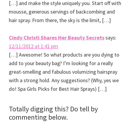
[…] and make the style uniquely you. Start off with
mousse, generous servings of backcombing and
hair spray. From there, the sky is the limit, […]
Cindy Christi Shares Her Beauty Secrets
says:
12/11/2012 at 1:41 pm
[…] Awesome! So what products are you dying to
add to your beauty bag? I’m looking for a really
great-smelling and fabulous volumizing hairspray
with a strong hold. Any suggestions? (Why, yes we
do! Spa Girls Picks for Best Hair Sprays) […]
Totally digging this? Do tell by
commenting below.