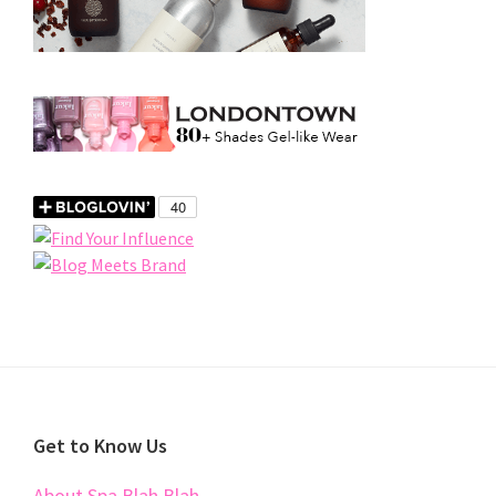
Footer
Get to Know Us
About Spa Blah Blah