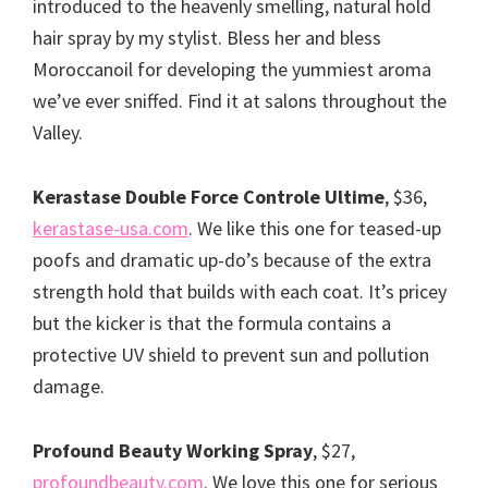
introduced to the heavenly smelling, natural hold
hair spray by my stylist. Bless her and bless
Moroccanoil for developing the yummiest aroma
we’ve ever sniffed. Find it at salons throughout the
Valley.
Kerastase Double Force Controle Ultime
, $36,
kerastase-usa.com
. We like this one for teased-up
poofs and dramatic up-do’s because of the extra
strength hold that builds with each coat. It’s pricey
but the kicker is that the formula contains a
protective UV shield to prevent sun and pollution
damage.
Profound Beauty Working Spray
, $27,
profoundbeauty.com
. We love this one for serious