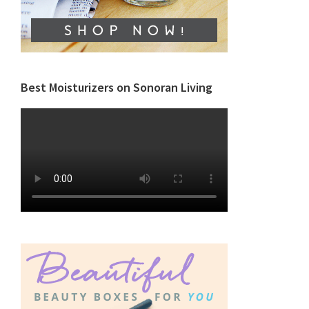
Best Moisturizers on Sonoran Living