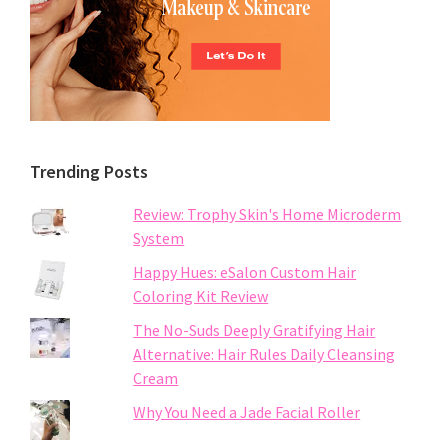
Trending Posts
Review: Trophy Skin's Home Microderm
System
Happy Hues: eSalon Custom Hair
Coloring Kit Review
The No-Suds Deeply Gratifying Hair
Alternative: Hair Rules Daily Cleansing
Cream
Why You Need a Jade Facial Roller