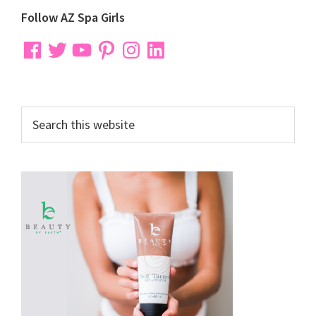
Primary
Follow AZ Spa Girls
Sidebar
Facebook
Twitter
YouTube
Pinterest
Instagram
LinkedIn
Search
this
website