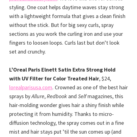
styling. One coat helps daytime waves stay strong
with a lightweight formula that gives a clean finish
without the stick. But for big sexy curls, spray
sections as you work the curling iron and use your
fingers to loosen loops. Curls last but don’t look
set and crunchy.
L’Oreal Paris Elnett Satin Extra Strong Hold
with UV Filter for Color Treated Hair
, $24,
lorealparisusa.com
. Crowned as one of the best hair
sprays by
Allure
,
Redbook
and
Self
magazines, this
hair-molding wonder gives hair a shiny finish while
protecting it from humidity. Thanks to micro-
diffusion technology, the spray comes out in a fine
mist and hair stays put ’til the sun comes up (and