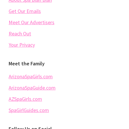
Get Our Emails
Meet Our Advertisers
Reach Out
Your Privacy
Meet the Family
ArizonaSpaGirls.com
ArizonaSpaGuide.com
AZSpaGirls.com
SpaGirlGuides.com
Follow Us on Social