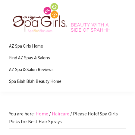
Skip
Skip
Skip
Skip
to
to
to
to
primary
main
primary
footer
navigation
content
sidebar
Spa
Beauty
Blah
AZ Spa Girls Home
with
Blah
Beauty
a
Find AZ Spas & Salons
Blog
side
AZ Spa & Salon Reviews
of
Spa Blah Blah Beauty Home
spa!
You are here:
Home
/
Haircare
/
Please Hold! Spa Girls
Picks for Best Hair Sprays