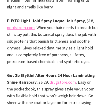
medium hold formula lasts from morning until
night and smells like berry.
PHYTO Light Hold Spray Laque Hair Spray
, $18,
nordstrom.com
. When your hair needs to breath but
still stay put, this botanical spray does the job with
silk proteins that banish brittleness and soothe
dryness. Gives relaxed daytime styles a light hold
and is completely free of parabens, sulfates,
petroleum-based chemicals and synthetic dyes.
Got 2b Styltini After Hours 24 Hour Laminating
Shine Hairspray
, $6.29,
drugstore.com
. Easy on
the pocketbook, this spray gives style va-va voom
with flexible hold that won’t weigh hair down. Go
sheer with one coat or layer on for extra staying