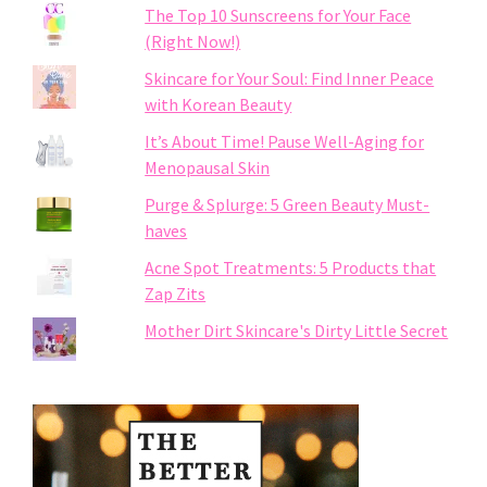
The Top 10 Sunscreens for Your Face
(Right Now!)
Skincare for Your Soul: Find Inner Peace
with Korean Beauty
It’s About Time! Pause Well-Aging for
Menopausal Skin
Purge & Splurge: 5 Green Beauty Must-
haves
Acne Spot Treatments: 5 Products that
Zap Zits
Mother Dirt Skincare's Dirty Little Secret