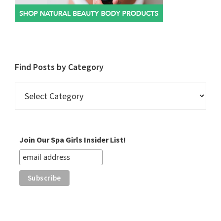
Find Posts by Category
Find
Posts
by
Category
Join Our Spa Girls Insider List!