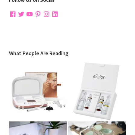
Facebook
Twitter
YouTube
Pinterest
Instagram
LinkedIn
What People Are Reading