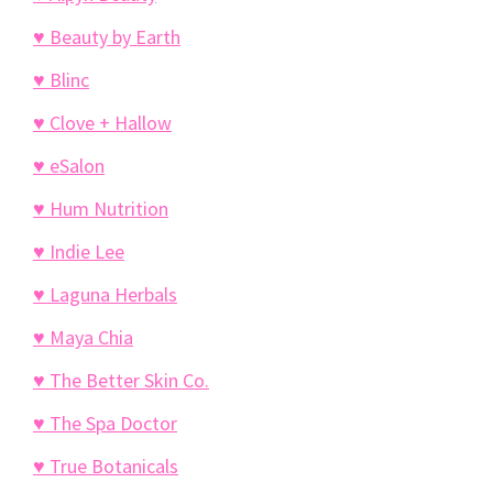
♥ Beauty by Earth
♥ Blinc
♥ Clove + Hallow
♥ eSalon
♥ Hum Nutrition
♥ Indie Lee
♥ Laguna Herbals
♥ Maya Chia
♥ The Better Skin Co.
♥ The Spa Doctor
♥ True Botanicals