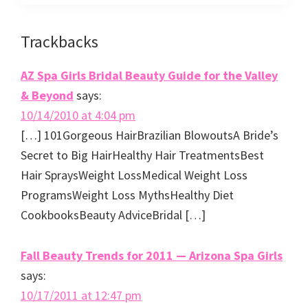
Reader
Trackbacks
Interactions
AZ Spa Girls Bridal Beauty Guide for the Valley
& Beyond
says:
10/14/2010 at 4:04 pm
[…] 101Gorgeous HairBrazilian BlowoutsA Bride’s
Secret to Big HairHealthy Hair TreatmentsBest
Hair SpraysWeight LossMedical Weight Loss
ProgramsWeight Loss MythsHealthy Diet
CookbooksBeauty AdviceBridal […]
Fall Beauty Trends for 2011 — Arizona Spa Girls
says:
10/17/2011 at 12:47 pm