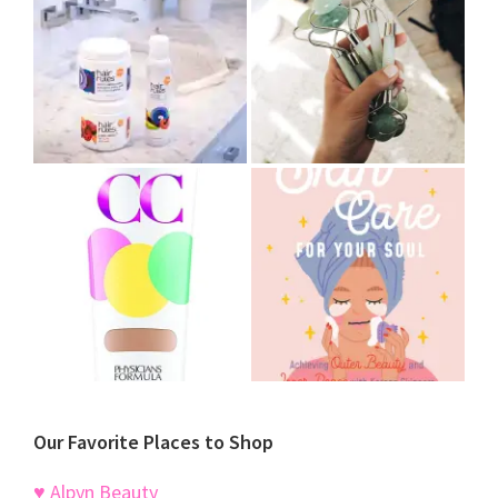
Our Favorite Places to Shop
♥ Alpyn Beauty