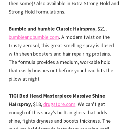
then some)! Also available in Extra Strong Hold and
Strong Hold formulations.
Bumble and bumble Classic Hairspray
, $21,
bumbleandbumble.com
. A modern twist on the
trusty aerosol, this great-smelling spray is dosed
with sheen boosters and hair repairing proteins.
The formula provides a medium, workable hold
that easily brushes out before your head hits the
pillow at night.
TIGI Bed Head Masterpiece Massive Shine
Hairspray
, $18,
drugstore.com
. We can’t get
enough of this spray’s built-in gloss that adds
shine, fights dryness and boosts thickness. The