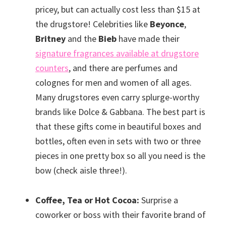
pricey, but can actually cost less than $15 at
the drugstore! Celebrities like
Beyonce
,
Britney
and the
Bieb
have made their
signature fragrances available at drugstore
counters
, and there are perfumes and
colognes for men and women of all ages.
Many drugstores even carry splurge-worthy
brands like Dolce & Gabbana. The best part is
that these gifts come in beautiful boxes and
bottles, often even in sets with two or three
pieces in one pretty box so all you need is the
bow (check aisle three!).
Coffee, Tea or Hot Cocoa:
Surprise a
coworker or boss with their favorite brand of