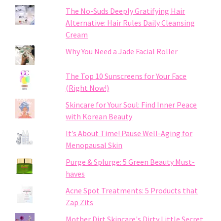
The No-Suds Deeply Gratifying Hair
Alternative: Hair Rules Daily Cleansing
Cream
Why You Need a Jade Facial Roller
The Top 10 Sunscreens for Your Face
(Right Now!)
Skincare for Your Soul: Find Inner Peace
with Korean Beauty
It’s About Time! Pause Well-Aging for
Menopausal Skin
Purge & Splurge: 5 Green Beauty Must-
haves
Acne Spot Treatments: 5 Products that
Zap Zits
Mother Dirt Skincare's Dirty Little Secret