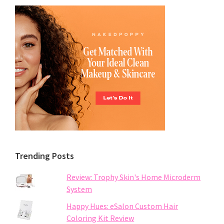
Trending Posts
Review: Trophy Skin's Home Microderm
System
Happy Hues: eSalon Custom Hair
Coloring Kit Review