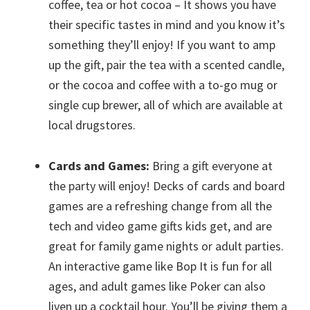
coffee, tea or hot cocoa – It shows you have
their specific tastes in mind and you know it’s
something they’ll enjoy! If you want to amp
up the gift, pair the tea with a scented candle,
or the cocoa and coffee with a to-go mug or
single cup brewer, all of which are available at
local drugstores.
Cards and Games:
Bring a gift everyone at
the party will enjoy! Decks of cards and board
games are a refreshing change from all the
tech and video game gifts kids get, and are
great for family game nights or adult parties.
An interactive game like Bop It is fun for all
ages, and adult games like Poker can also
liven up a cocktail hour. You’ll be giving them a