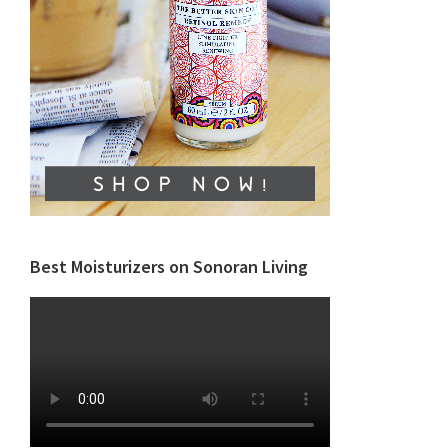
Best Moisturizers on Sonoran Living