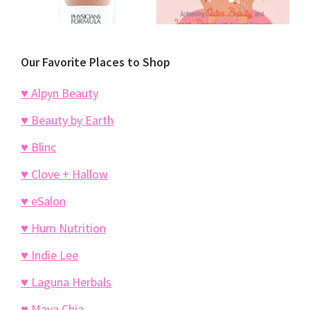
Our Favorite Places to Shop
♥ Alpyn Beauty
♥ Beauty by Earth
♥ Blinc
♥ Clove + Hallow
♥ eSalon
♥ Hum Nutrition
♥ Indie Lee
♥ Laguna Herbals
♥ Maya Chia