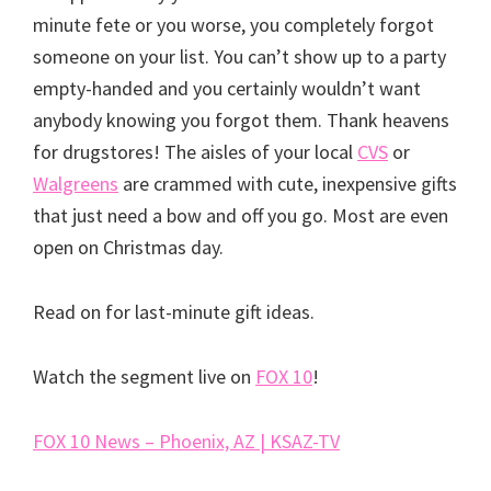
minute fete or you worse, you completely forgot
someone on your list. You can’t show up to a party
empty-handed and you certainly wouldn’t want
anybody knowing you forgot them. Thank heavens
for drugstores! The aisles of your local
CVS
or
Walgreens
are crammed with cute, inexpensive gifts
that just need a bow and off you go. Most are even
open on Christmas day.
Read on for last-minute gift ideas.
Watch the segment live on
FOX 10
!
FOX 10 News – Phoenix, AZ | KSAZ-TV