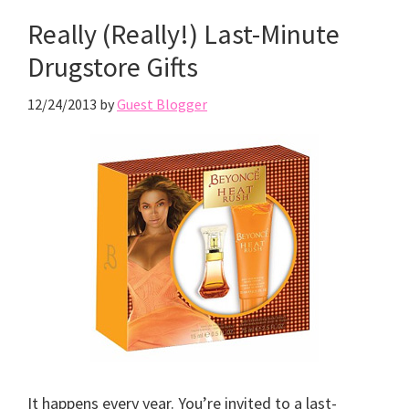
Really (Really!) Last-Minute
Drugstore Gifts
12/24/2013
by
Guest Blogger
It happens every year. You’re invited to a last-