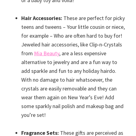
or a baby toy and voila!
Hair Accessories:
These are perfect for picky
teens and tweens – Your little cousin or niece,
for example – Who are often hard to buy for!
Jeweled hair accessories, like Clip-n-Crystals
from
Mia Beauty
, are a less expensive
alternative to jewelry and are a fun way to
add sparkle and fun to any holiday hairdo.
With no damage to hair whatsoever, the
crystals are easily removable and they can
wear them again on New Year’s Eve! Add
some sparkly nail polish and makeup bag and
you’re set!
Fragrance Sets:
These gifts are perceived as