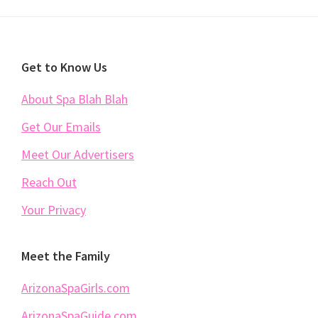
Footer
Get to Know Us
About Spa Blah Blah
Get Our Emails
Meet Our Advertisers
Reach Out
Your Privacy
Meet the Family
ArizonaSpaGirls.com
ArizonaSpaGuide.com