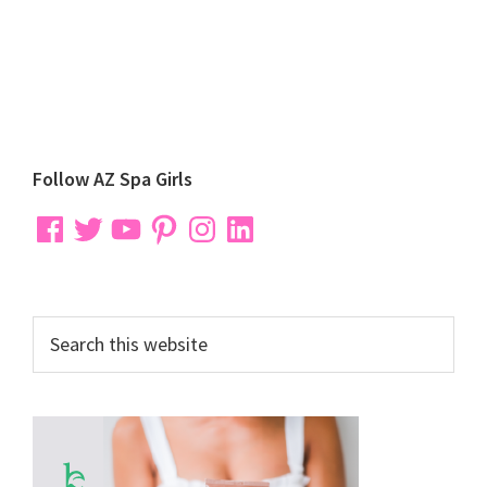
Primary
Follow AZ Spa Girls
Sidebar
Facebook
Twitter
YouTube
Pinterest
Instagram
LinkedIn
Search
this
website