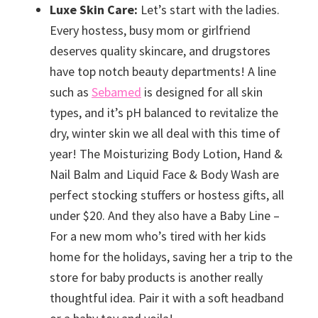
Luxe Skin Care:
Let’s start with the ladies.
Every hostess, busy mom or girlfriend
deserves quality skincare, and drugstores
have top notch beauty departments! A line
such as
Sebamed
is designed for all skin
types, and it’s pH balanced to revitalize the
dry, winter skin we all deal with this time of
year! The Moisturizing Body Lotion, Hand &
Nail Balm and Liquid Face & Body Wash are
perfect stocking stuffers or hostess gifts, all
under $20. And they also have a Baby Line –
For a new mom who’s tired with her kids
home for the holidays, saving her a trip to the
store for baby products is another really
thoughtful idea. Pair it with a soft headband