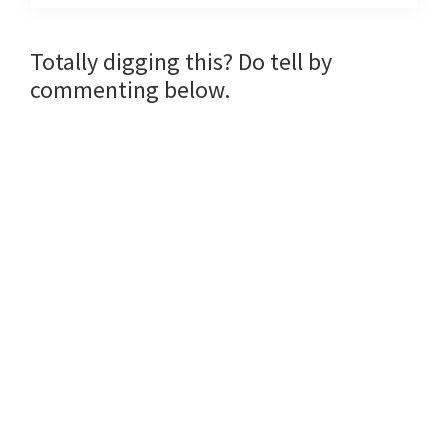
Reader
Totally digging this? Do tell by
commenting below.
Interactions