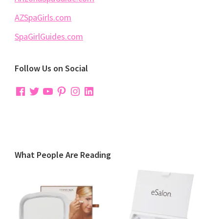
AZSpaGirls.com
SpaGirlGuides.com
Follow Us on Social
Facebook
Twitter
YouTube
Pinterest
Instagram
LinkedIn
What People Are Reading