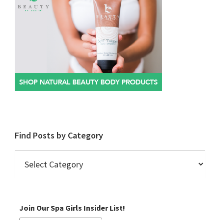
Find Posts by Category
Find
Posts
by
Category
Join Our Spa Girls Insider List!