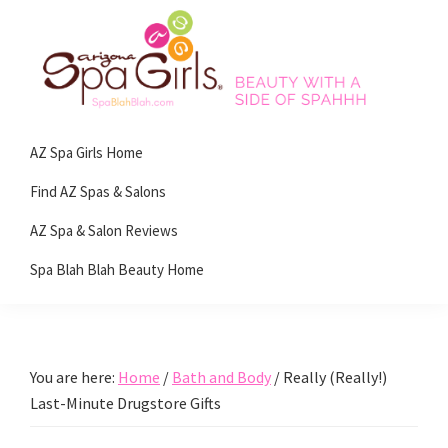
Skip
Skip
Skip
Skip
to
to
to
to
primary
main
primary
footer
navigation
content
sidebar
Spa
Beauty
Blah
AZ Spa Girls Home
with
Blah
Beauty
a
Find AZ Spas & Salons
Blog
side
AZ Spa & Salon Reviews
of
Spa Blah Blah Beauty Home
spa!
You are here:
Home
/
Bath and Body
/
Really (Really!)
Last-Minute Drugstore Gifts