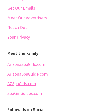
Get Our Emails
Meet Our Advertisers
Reach Out
Your Privacy
Meet the Family
ArizonaSpaGirls.com
ArizonaSpaGuide.com
AZSpaGirls.com
SpaGirlGuides.com
Follow Us on Social