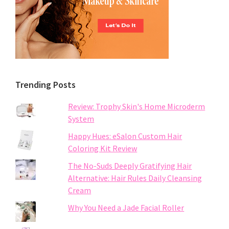
Trending Posts
Review: Trophy Skin's Home Microderm
System
Happy Hues: eSalon Custom Hair
Coloring Kit Review
The No-Suds Deeply Gratifying Hair
Alternative: Hair Rules Daily Cleansing
Cream
Why You Need a Jade Facial Roller