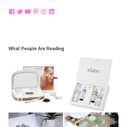
Facebook
Twitter
YouTube
Pinterest
Instagram
LinkedIn
What People Are Reading