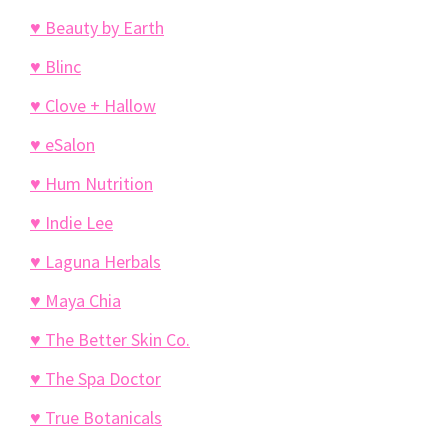
♥ Beauty by Earth
♥ Blinc
♥ Clove + Hallow
♥ eSalon
♥ Hum Nutrition
♥ Indie Lee
♥ Laguna Herbals
♥ Maya Chia
♥ The Better Skin Co.
♥ The Spa Doctor
♥ True Botanicals