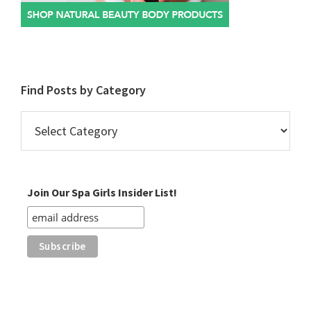
Find Posts by Category
Find
Posts
by
Category
Join Our Spa Girls Insider List!