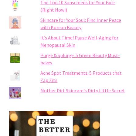
The Top 10 Sunscreens for Your Face
(Right Now!)
Skincare for Your Soul: Find Inner Peace
with Korean Beauty
It’s About Time! Pause Well-Aging for
Menopausal Skin
Purge & Splurge: 5 Green Beauty Must-
haves
Acne Spot Treatments: 5 Products that
Zap Zits
Mother Dirt Skincare's Dirty Little Secret