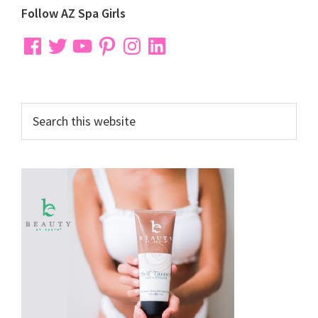
Primary
Follow AZ Spa Girls
Sidebar
Facebook
Twitter
YouTube
Pinterest
Instagram
LinkedIn
Search
this
website