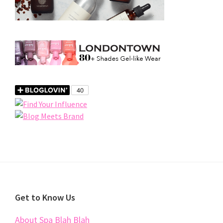
Footer
Get to Know Us
About Spa Blah Blah