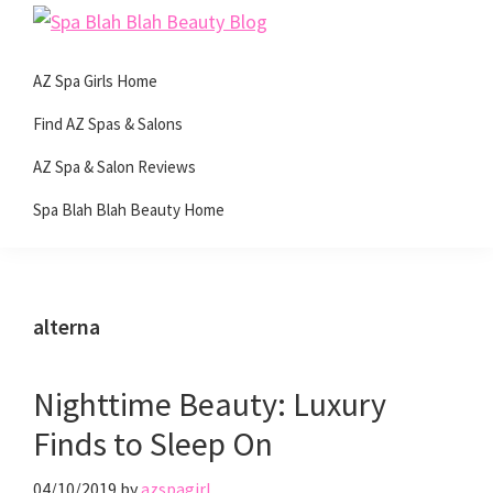
Skip
Skip
Skip
Skip
Spa
to
to
to
to
Beauty
Blah
primary
main
primary
footer
AZ Spa Girls Home
with
Blah
navigation
content
sidebar
Beauty
a
Find AZ Spas & Salons
Blog
side
AZ Spa & Salon Reviews
of
Spa Blah Blah Beauty Home
spa!
alterna
Nighttime Beauty: Luxury
Finds to Sleep On
04/10/2019
by
azspagirl