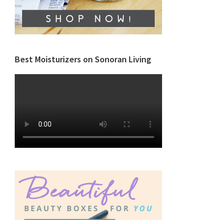
Best Moisturizers on Sonoran Living