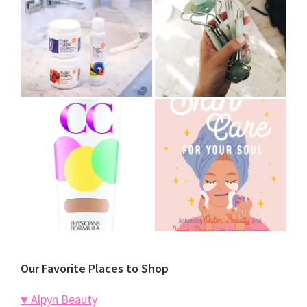
Our Favorite Places to Shop
♥ Alpyn Beauty