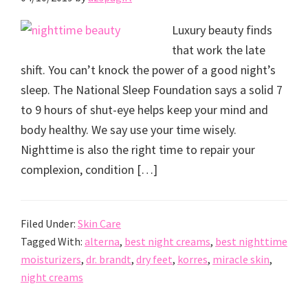
Luxury beauty finds
that work the late
shift. You can’t knock the power of a good night’s
sleep. The National Sleep Foundation says a solid 7
to 9 hours of shut-eye helps keep your mind and
body healthy. We say use your time wisely.
Nighttime is also the right time to repair your
complexion, condition […]
Filed Under:
Skin Care
Tagged With:
alterna
,
best night creams
,
best nighttime
moisturizers
,
dr. brandt
,
dry feet
,
korres
,
miracle skin
,
night creams