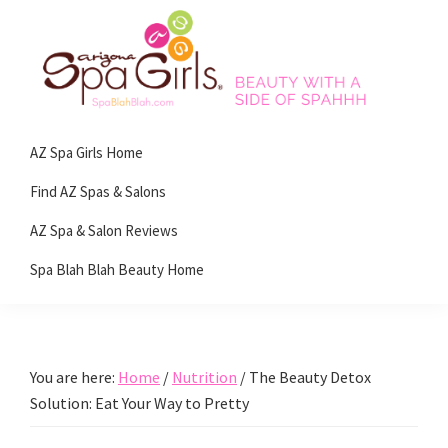
Skip
Skip
Skip
Skip
to
to
to
to
primary
main
primary
footer
navigation
content
sidebar
Spa
Beauty
Blah
AZ Spa Girls Home
with
Blah
Beauty
a
Find AZ Spas & Salons
Blog
side
AZ Spa & Salon Reviews
of
Spa Blah Blah Beauty Home
spa!
You are here:
Home
/
Nutrition
/
The Beauty Detox
Solution: Eat Your Way to Pretty