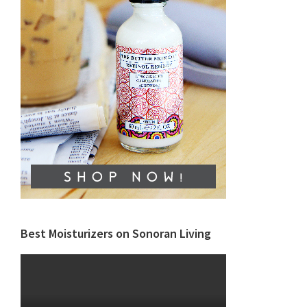
Best Moisturizers on Sonoran Living