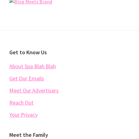
Footer
Get to Know Us
About Spa Blah Blah
Get Our Emails
Meet Our Advertisers
Reach Out
Your Privacy
Meet the Family