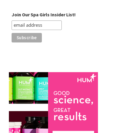
Category
Join Our Spa Girls Insider List!