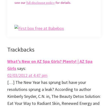
p
e
O
d
see our
full disclouse policy
for details.
e
n
p
(
n
s
e
O
s
i
n
p
i
n
s
e
n
n
i
n
n
e
n
s
e
w
n
i
w
w
e
n
w
i
w
n
i
n
w
e
n
d
i
w
d
o
n
w
o
w
d
i
w
)
o
n
)
w
d
Reader
Trackbacks
)
o
w
)
Interactions
What’s New on AZ Spa Girls? Plenty! | AZ Spa
Girls
says:
02/03/2012 at 4:47 pm
[…] The New Year has sprung but have your
resolutions sprung a leak? According to author
Kimberly Snyder, C.N. in, The Beauty Detox Solution:
Eat Your Way to Radiant Skin, Renewed Energy and