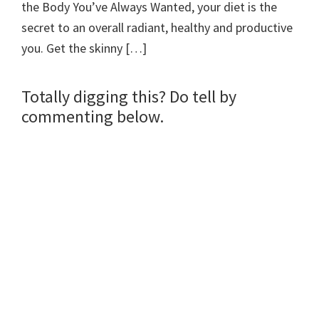
the Body You’ve Always Wanted, your diet is the
secret to an overall radiant, healthy and productive
you. Get the skinny […]
Totally digging this? Do tell by
commenting below.