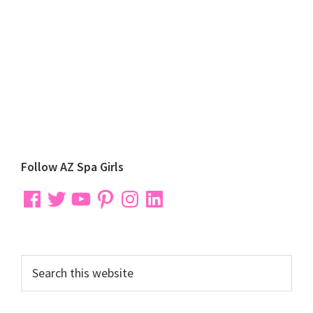
Primary
Follow AZ Spa Girls
Sidebar
Facebook
Twitter
YouTube
Pinterest
Instagram
LinkedIn
Search
this
website