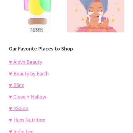
Our Favorite Places to Shop
♥ Alpyn Beauty
♥ Beauty by Earth
♥ Blinc
♥ Clove + Hallow
♥ eSalon
♥ Hum Nutrition
♥ Indie Lee