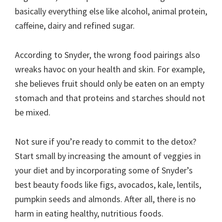
basically everything else like alcohol, animal protein,
caffeine, dairy and refined sugar.
According to Snyder, the wrong food pairings also
wreaks havoc on your health and skin. For example,
she believes fruit should only be eaten on an empty
stomach and that proteins and starches should not
be mixed.
Not sure if you’re ready to commit to the detox?
Start small by increasing the amount of veggies in
your diet and by incorporating some of Snyder’s
best beauty foods like figs, avocados, kale, lentils,
pumpkin seeds and almonds. After all, there is no
harm in eating healthy, nutritious foods.