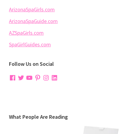
ArizonaSpaGirls.com
ArizonaSpaGuide.com
AZSpaGirls.com
SpaGirlGuides.com
Follow Us on Social
Facebook
Twitter
YouTube
Pinterest
Instagram
LinkedIn
What People Are Reading