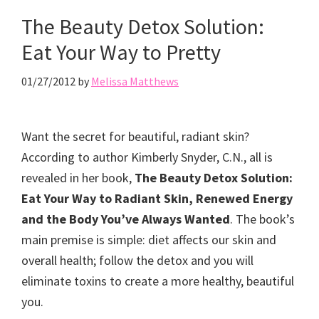
The Beauty Detox Solution:
Eat Your Way to Pretty
01/27/2012
by
Melissa Matthews
Want the secret for beautiful, radiant skin?
According to author Kimberly Snyder, C.N., all is
revealed in her book,
The Beauty Detox Solution:
Eat Your Way to Radiant Skin, Renewed Energy
and the Body You’ve Always Wanted
. The book’s
main premise is simple: diet affects our skin and
overall health; follow the detox and you will
eliminate toxins to create a more healthy, beautiful
you.