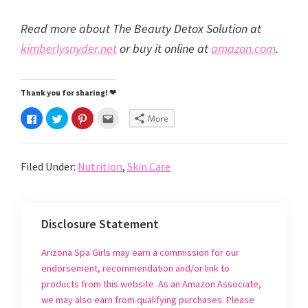
Read more about The Beauty Detox Solution at
kimberlysnyder.net
or buy it online at
amazon.com
.
Thank you for sharing! ❤
C
C
C
C
More
l
l
l
l
i
i
i
i
c
c
c
c
k
k
k
k
t
t
t
t
Filed Under:
Nutrition
,
Skin Care
o
o
o
o
s
s
s
e
h
h
h
m
a
a
a
a
r
r
r
i
e
e
e
l
o
o
o
t
Disclosure Statement
n
n
n
h
F
T
P
i
a
w
i
s
c
i
n
t
Arizona Spa Girls may earn a commission for our
e
t
t
o
b
t
e
a
endorsement, recommendation and/or link to
o
e
r
f
o
r
e
r
products from this website. As an Amazon Associate,
k
(
s
i
(
O
t
e
we may also earn from qualifying purchases. Please
O
p
(
n