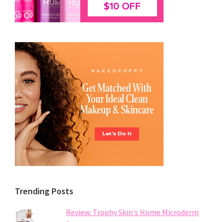
Trending Posts
Review: Trophy Skin's Home Microderm