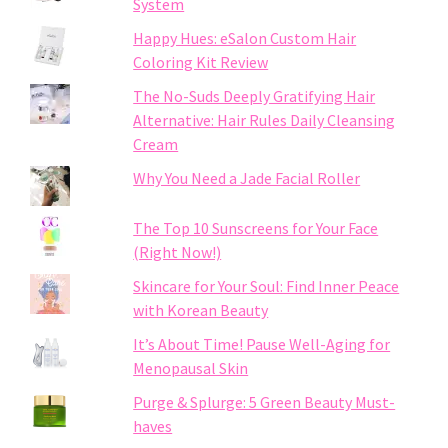
System
Happy Hues: eSalon Custom Hair
Coloring Kit Review
The No-Suds Deeply Gratifying Hair
Alternative: Hair Rules Daily Cleansing
Cream
Why You Need a Jade Facial Roller
The Top 10 Sunscreens for Your Face
(Right Now!)
Skincare for Your Soul: Find Inner Peace
with Korean Beauty
It’s About Time! Pause Well-Aging for
Menopausal Skin
Purge & Splurge: 5 Green Beauty Must-
haves