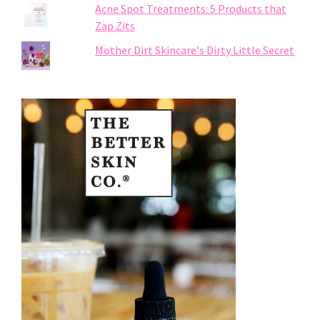
Acne Spot Treatments: 5 Products that
Zap Zits
Mother Dirt Skincare's Dirty Little Secret