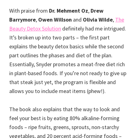
With praise from
Dr. Mehment Oz
,
Drew
Barrymore
,
Owen Willson
and
Olivia Wilde
,
The
Beauty Detox Solution
definitely had me intrigued.
It’s broken up into two parts – the first part
explains the beauty detox basics while the second
part outlines the phases and diet of the plan.
Essentially, Snyder promotes a meat-free diet rich
in plant-based foods. If you’re not ready to give up
that steak just yet, the program is flexible and
allows you to include meat items (phew!).
The book also explains that the way to look and
feel your best is by eating 80% alkaline-forming
foods – ripe fruits, greens, sprouts, non-starchy
vegetables, and 20 percent acid-forming foods –