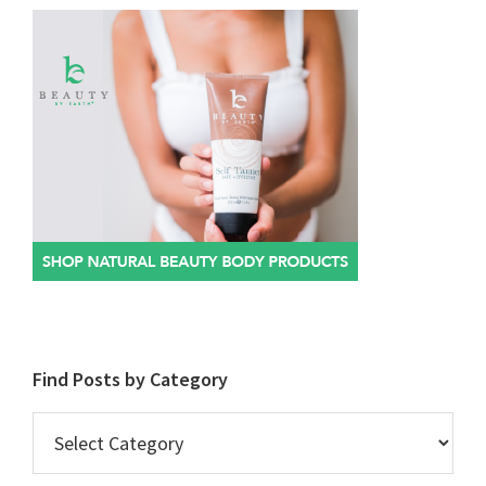
Find Posts by Category
Find
Posts
by