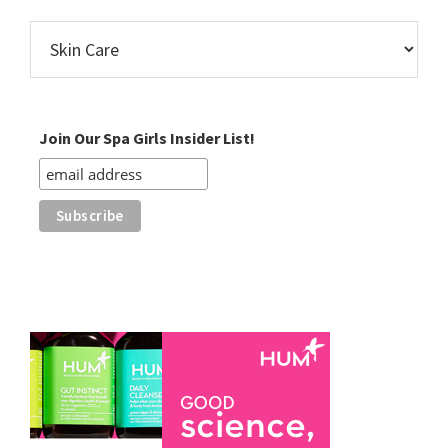
Find
Posts
by
Category
Join Our Spa Girls Insider List!