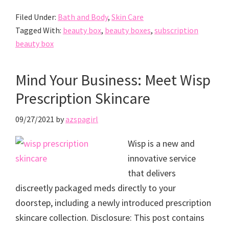
Filed Under:
Bath and Body
,
Skin Care
Tagged With:
beauty box
,
beauty boxes
,
subscription
beauty box
Mind Your Business: Meet Wisp
Prescription Skincare
09/27/2021
by
azspagirl
Wisp is a new and
innovative service
that delivers
discreetly packaged meds directly to your
doorstep, including a newly introduced prescription
skincare collection. Disclosure: This post contains