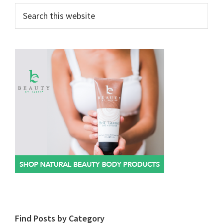
Search
this
website
Find Posts by Category