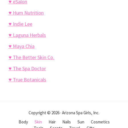
♥ eSalon
♥ Hum Nutrition
♥ Indie Lee
♥ Laguna Herbals
♥ Maya Chia
♥ The Better Skin Co.
♥ The Spa Doctor
♥ True Botanicals
Copyright © 2026 · Arizona Spa Girls, Inc.
Body
Skin
Hair
Nails
Sun
Cosmetics