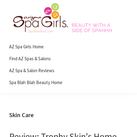
Skip
Skip
Skip
Skip
to
to
to
to
primary
main
primary
footer
navigation
content
sidebar
Spa
Beauty
Blah
AZ Spa Girls Home
with
Blah
Beauty
a
Find AZ Spas & Salons
Blog
side
AZ Spa & Salon Reviews
of
Spa Blah Blah Beauty Home
spa!
Skin Care
Review: Trophy Skin’s Home