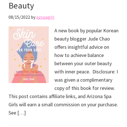
Beauty
08/15/2022
by
azspagirl
A new book by popular Korean
beauty blogger Jude Chao
offers insightful advice on
how to achieve balance
between your outer beauty
with inner peace. Disclosure: I
was given a complimentary
copy of this book for review.
This post contains affiliate links, and Arizona Spa
Girls will earn a small commission on your purchase.
See […]