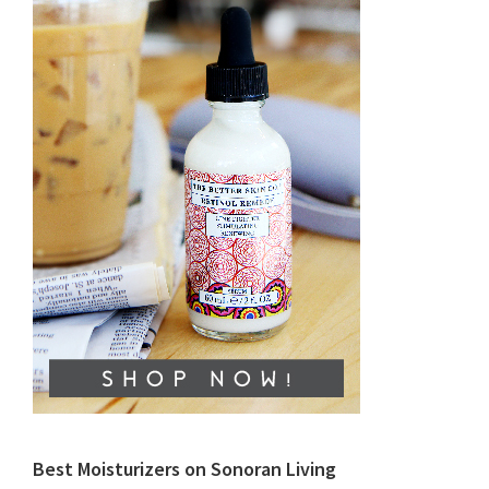
Best Moisturizers on Sonoran Living