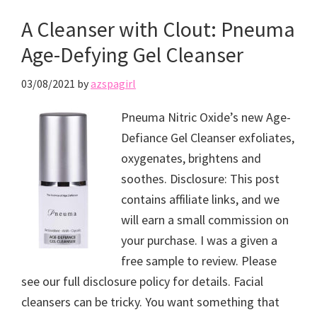
A Cleanser with Clout: Pneuma
Age-Defying Gel Cleanser
03/08/2021
by
azspagirl
Pneuma Nitric Oxide’s new Age-
Defiance Gel Cleanser exfoliates,
oxygenates, brightens and
soothes. Disclosure: This post
contains affiliate links, and we
will earn a small commission on
your purchase. I was a given a
free sample to review. Please
see our full disclosure policy for details. Facial
cleansers can be tricky. You want something that