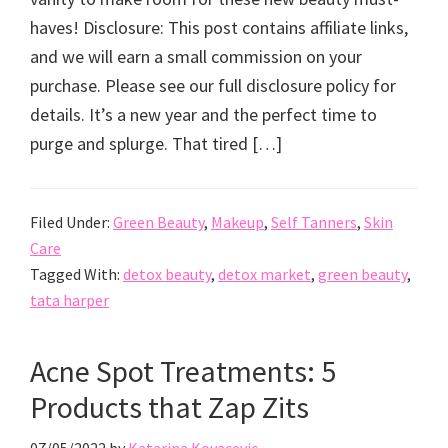
haves! Disclosure: This post contains affiliate links,
and we will earn a small commission on your
purchase. Please see our full disclosure policy for
details. It’s a new year and the perfect time to
purge and splurge. That tired […]
Filed Under:
Green Beauty
,
Makeup
,
Self Tanners
,
Skin
Care
Tagged With:
detox beauty
,
detox market
,
green beauty
,
tata harper
Acne Spot Treatments: 5
Products that Zap Zits