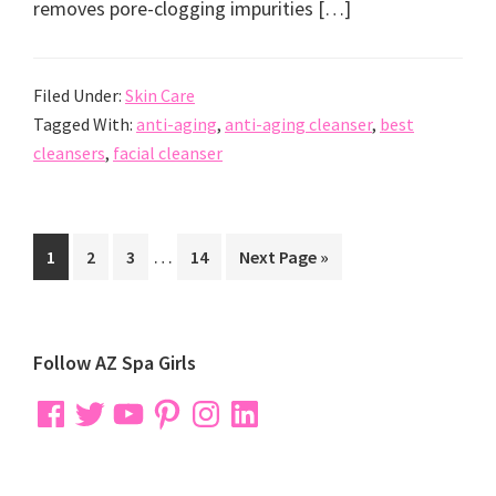
removes pore-clogging impurities […]
Filed Under:
Skin Care
Tagged With:
anti-aging
,
anti-aging cleanser
,
best
cleansers
,
facial cleanser
Interim
…
Go
Go
Go
Go
Go
1
2
3
14
Next Page »
pages
to
to
to
to
to
omitted
page
page
page
page
Primary
Follow AZ Spa Girls
Sidebar
Facebook
Twitter
YouTube
Pinterest
Instagram
LinkedIn