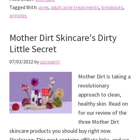
Tagged With:
acne
,
adult acne treatments
,
breakouts
,
pimples
Mother Dirt Skincare’s Dirty
Little Secret
07/03/2022
by
azspagirl
Mother Dirt is taking a
revolutionary
approach to clean,
healthy skin. Read on
for our review of the
three Mother Dirt
skincare products you should buy right now.
Disclosure: This post contains affiliate links, and we