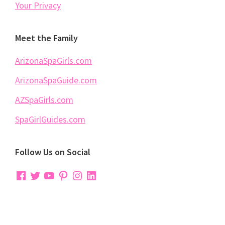
Your Privacy
Meet the Family
ArizonaSpaGirls.com
ArizonaSpaGuide.com
AZSpaGirls.com
SpaGirlGuides.com
Follow Us on Social
Facebook
Twitter
YouTube
Pinterest
Instagram
LinkedIn