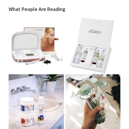
What People Are Reading