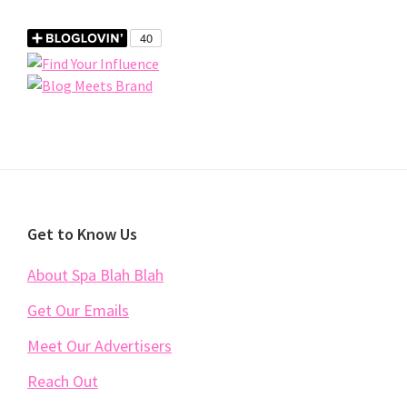
Footer
Get to Know Us
About Spa Blah Blah
Get Our Emails
Meet Our Advertisers
Reach Out