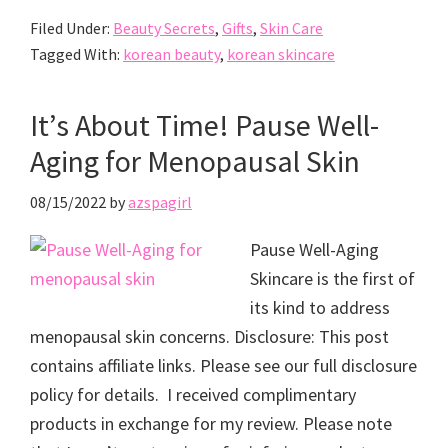
Filed Under:
Beauty Secrets
,
Gifts
,
Skin Care
Tagged With:
korean beauty
,
korean skincare
It’s About Time! Pause Well-
Aging for Menopausal Skin
08/15/2022
by
azspagirl
Pause Well-Aging
Skincare is the first of
its kind to address
menopausal skin concerns. Disclosure: This post
contains affiliate links. Please see our full disclosure
policy for details. I received complimentary
products in exchange for my review. Please note