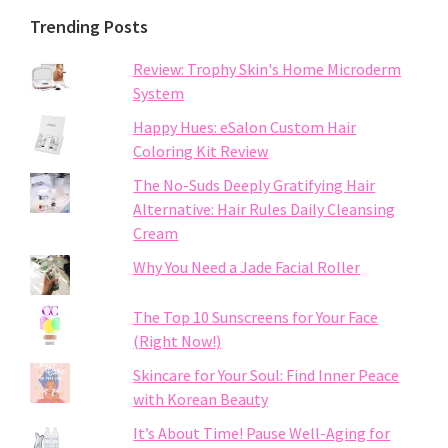
Trending Posts
Review: Trophy Skin's Home Microderm
System
Happy Hues: eSalon Custom Hair
Coloring Kit Review
The No-Suds Deeply Gratifying Hair
Alternative: Hair Rules Daily Cleansing
Cream
Why You Need a Jade Facial Roller
The Top 10 Sunscreens for Your Face
(Right Now!)
Skincare for Your Soul: Find Inner Peace
with Korean Beauty
It’s About Time! Pause Well-Aging for