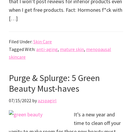
that I won’t post reviews for inferior products even
when I get free products. Fact: Hormones f*ck with
[…]
Filed Under:
Skin Care
Tagged With:
anti-aging
,
mature skin
,
menopausal
skincare
Purge & Splurge: 5 Green
Beauty Must-haves
07/15/2022
by
azspagirl
It’s a new year and
time to clean off your
vanity to make room for these new beauty must-