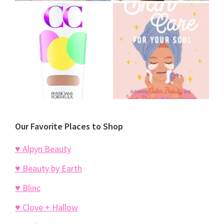
Our Favorite Places to Shop
♥ Alpyn Beauty
♥ Beauty by Earth
♥ Blinc
♥ Clove + Hallow