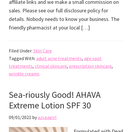
affiliate links and we make a small commission on
sales. Please see our full disclosure policy for
details. Nobody needs to know your business. The
friendly pharmacist at your local […]
Filed Under:
Skin Care
Tagged With:
adult acne treatments
,
age spot
treatments
,
clinical skincare
,
prescription skincare
,
wrinkle creams
Sea-riously Good! AHAVA
Extreme Lotion SPF 30
09/01/2021
by
azspagirl
Formulated with Dead