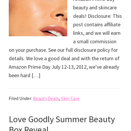
beauty and skincare
deals! Disclosure: This
post contains affiliate
links, and we will earn
a small commission
on your purchase. See our full disclosure policy for
details. We love a good deal and with the return of
Amazon Prime Day July 12-13, 2012, we’ve already
been hard […]
Filed Under:
Beauty Deals
,
Skin Care
Love Goodly Summer Beauty
Box Reveal