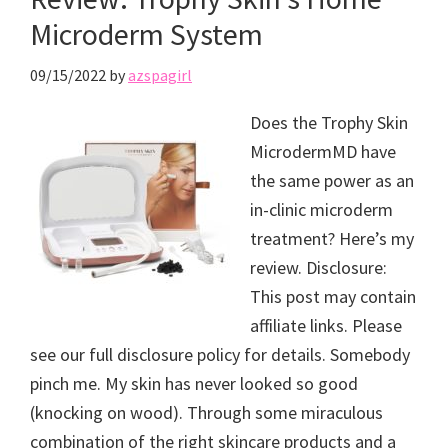
Microderm System
09/15/2022
by
azspagirl
Does the Trophy Skin
MicrodermMD have
the same power as an
in-clinic microderm
treatment? Here’s my
review. Disclosure:
This post may contain
affiliate links. Please
see our full disclosure policy for details. Somebody
pinch me. My skin has never looked so good
(knocking on wood). Through some miraculous
combination of the right skincare products and a