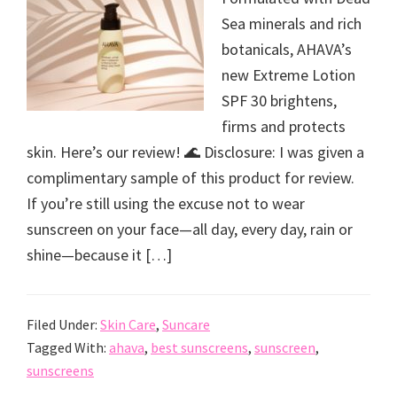
Sea minerals and rich
botanicals, AHAVA’s
new Extreme Lotion
SPF 30 brightens,
firms and protects
skin. Here’s our review! 🌊 Disclosure: I was given a
complimentary sample of this product for review.
If you’re still using the excuse not to wear
sunscreen on your face—all day, every day, rain or
shine—because it […]
Filed Under:
Skin Care
,
Suncare
Tagged With:
ahava
,
best sunscreens
,
sunscreen
,
sunscreens