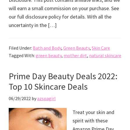
will earn a small commission on your purchase. See
our full disclosure policy for details. With all the
uncertainty in the […]
Filed Under:
Bath and Body
,
Green Beauty
,
Skin Care
Tagged With:
green beauty
,
mother dirt
,
natural skincare
Prime Day Beauty Deals 2022:
Top 10 Skincare Deals
06/29/2022
by
azspagirl
Treat your skin and
spirit with these
Amazon Prime Day