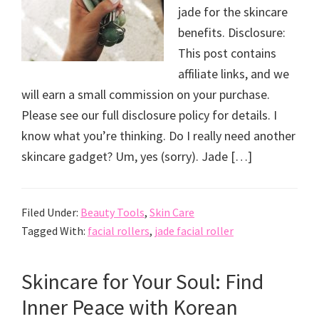
jade for the skincare
benefits. Disclosure:
This post contains
affiliate links, and we
will earn a small commission on your purchase.
Please see our full disclosure policy for details. I
know what you’re thinking. Do I really need another
skincare gadget? Um, yes (sorry). Jade […]
Filed Under:
Beauty Tools
,
Skin Care
Tagged With:
facial rollers
,
jade facial roller
Skincare for Your Soul: Find
Inner Peace with Korean