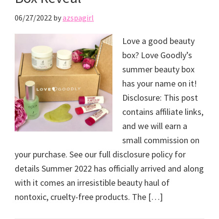
06/27/2022
by
azspagirl
Love a good beauty
box? Love Goodly’s
summer beauty box
has your name on it!
Disclosure: This post
contains affiliate links,
and we will earn a
small commission on
your purchase. See our full disclosure policy for
details Summer 2022 has officially arrived and along
with it comes an irresistible beauty haul of
nontoxic, cruelty-free products. The […]