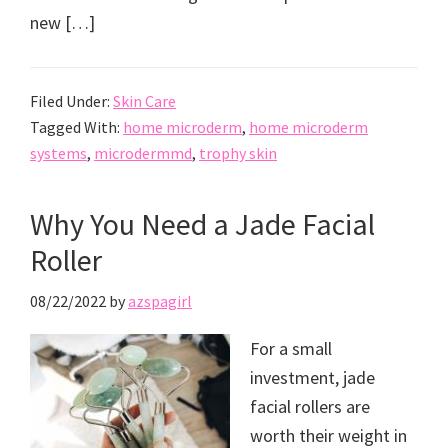
new […]
Filed Under:
Skin Care
Tagged With:
home microderm
,
home microderm
systems
,
microdermmd
,
trophy skin
Why You Need a Jade Facial
Roller
08/22/2022
by
azspagirl
For a small
investment, jade
facial rollers are
worth their weight in