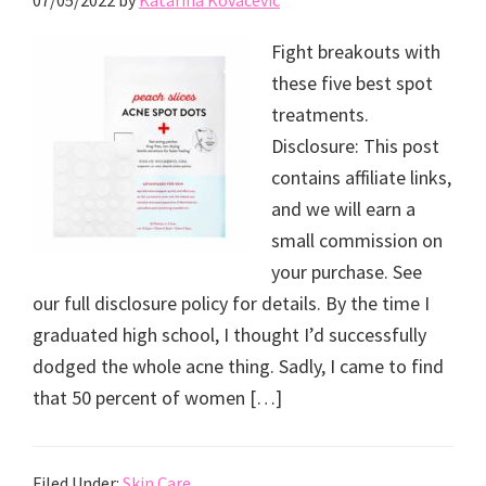
07/05/2022
by
Katarina Kovacevic
Fight breakouts with
these five best spot
treatments.
Disclosure: This post
contains affiliate links,
and we will earn a
small commission on
your purchase. See
our full disclosure policy for details. By the time I
graduated high school, I thought I’d successfully
dodged the whole acne thing. Sadly, I came to find
that 50 percent of women […]
Filed Under:
Skin Care