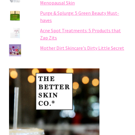
Menopausal Skin
Purge & Splurge: 5 Green Beauty Must-
haves
Acne Spot Treatments: 5 Products that
Zap Zits
Mother Dirt Skincare's Dirty Little Secret