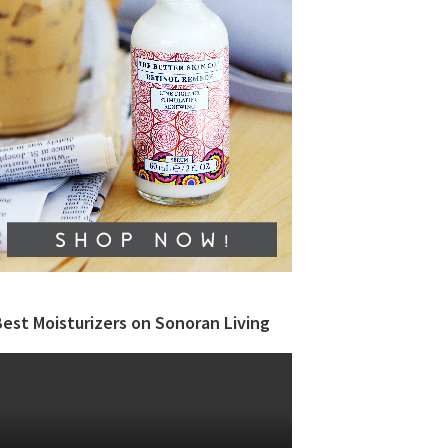
est Moisturizers on Sonoran Living