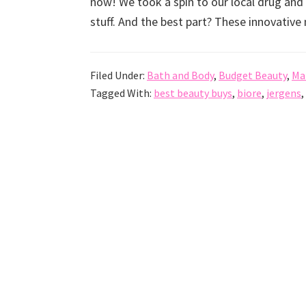
now! We took a spin to our local drug a
stuff. And the best part? These innovativ
Filed Under:
Bath and Body
,
Budget Beauty
,
Ma
Tagged With:
best beauty buys
,
biore
,
jergens
,