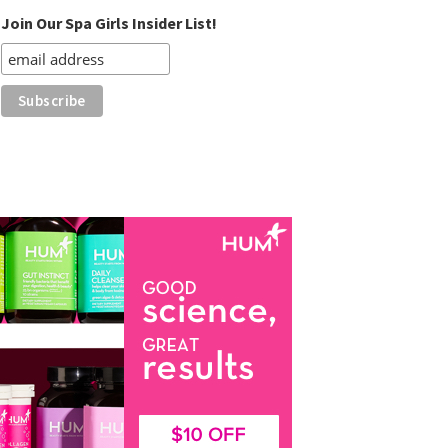
Join Our Spa Girls Insider List!