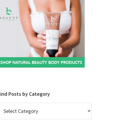
Find Posts by Category
ind
osts
y
ategory