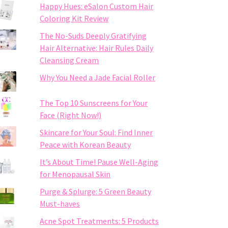
Happy Hues: eSalon Custom Hair
Coloring Kit Review
The No-Suds Deeply Gratifying
Hair Alternative: Hair Rules Daily
Cleansing Cream
Why You Need a Jade Facial Roller
The Top 10 Sunscreens for Your
Face (Right Now!)
Skincare for Your Soul: Find Inner
Peace with Korean Beauty
It’s About Time! Pause Well-Aging
for Menopausal Skin
Purge & Splurge: 5 Green Beauty
Must-haves
Acne Spot Treatments: 5 Products