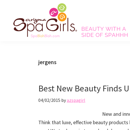
Skip
Skip
Skip
Skip
to
to
to
to
primary
main
primary
footer
navigation
content
sidebar
Spa
Beauty
Blah
with
Blah
Beauty
a
jergens
Blog
side
of
spa!
Best New Beauty Finds U
04/02/2015
by
azspagirl
New and inno
Think that luxe, effective beauty products 