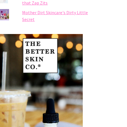
that Zap Zits
Mother Dirt Skincare's Dirty Little
Secret