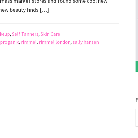
nd mass market stores and found some cool new
e new beauty finds […]
keup
,
Self Tanners
,
Skin Care
proganix
,
rimmel
,
rimmel london
,
sally hansen
F
P
b
C