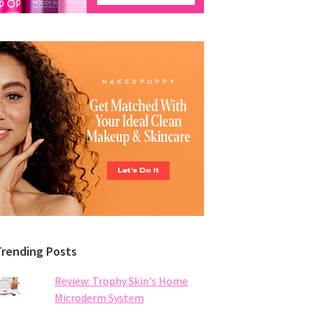
Trending Posts
Review: Trophy Skin's Home
Microderm System