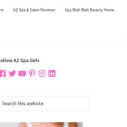
ons
AZ Spa & Salon Reviews
Spa Blah Blah Beauty Home
Primary
ollow AZ Spa Girls
Sidebar
acebook
Twitter
YouTube
Pinterest
Instagram
LinkedIn
earch
his
ebsite