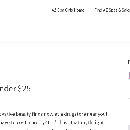
AZ Spa Girls Home
Find AZ Spas & Sal
F
F
nder $25
S
t
vative beauty finds now at a drugstore near you!
w
have to cost a pretty? Let’s bust that myth right