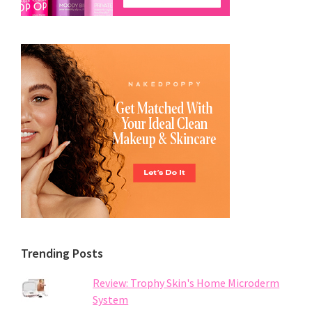
Trending Posts
Review: Trophy Skin's Home Microderm
System