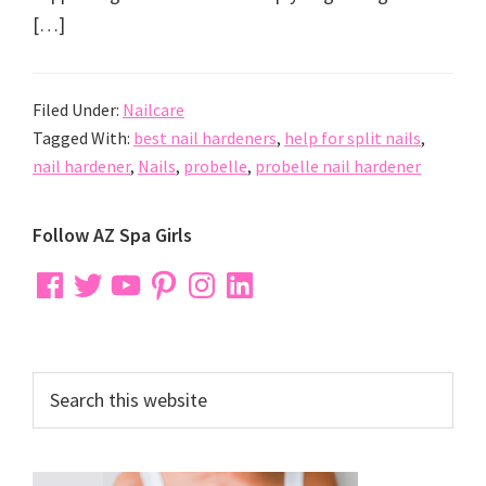
[…]
Filed Under:
Nailcare
Tagged With:
best nail hardeners
,
help for split nails
,
nail hardener
,
Nails
,
probelle
,
probelle nail hardener
Primary
Follow AZ Spa Girls
Sidebar
Facebook
Twitter
YouTube
Pinterest
Instagram
LinkedIn
Search
this
website