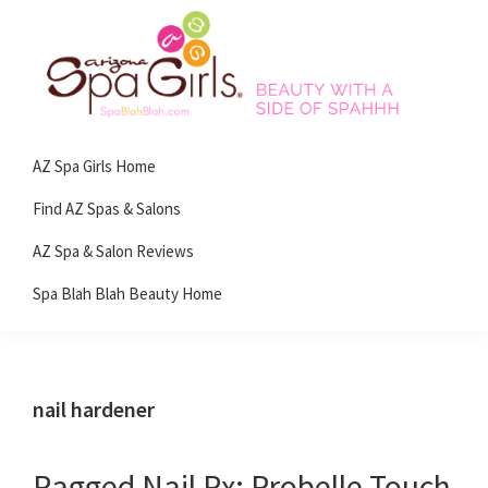
Skip
Skip
Skip
Skip
to
to
to
to
primary
main
primary
footer
navigation
content
sidebar
Spa
Beauty
Blah
AZ Spa Girls Home
with
Blah
Beauty
a
Find AZ Spas & Salons
Blog
side
AZ Spa & Salon Reviews
of
Spa Blah Blah Beauty Home
spa!
nail hardener
Ragged Nail Rx: Probelle Touch