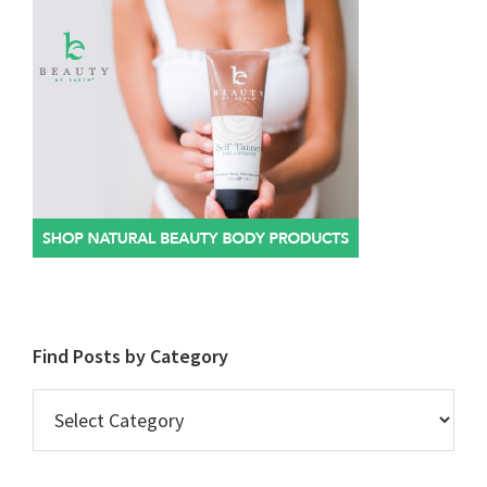
Find Posts by Category
Find
Posts
by
Category