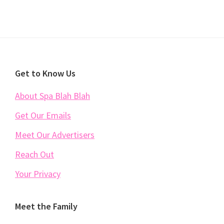
Footer
Get to Know Us
About Spa Blah Blah
Get Our Emails
Meet Our Advertisers
Reach Out
Your Privacy
Meet the Family