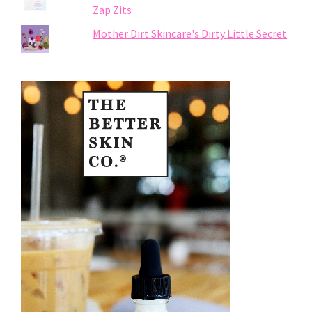
Zap Zits
Mother Dirt Skincare's Dirty Little Secret