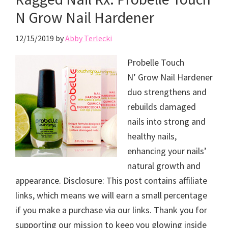
N Grow Nail Hardener
12/15/2019
by
Abby Terlecki
Probelle Touch
N’ Grow Nail Hardener
duo strengthens and
rebuilds damaged
nails into strong and
healthy nails,
enhancing your nails’
natural growth and
appearance. Disclosure: This post contains affiliate
links, which means we will earn a small percentage
if you make a purchase via our links. Thank you for
supporting our mission to keep you glowing inside