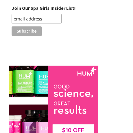
Join Our Spa Girls Insider List!