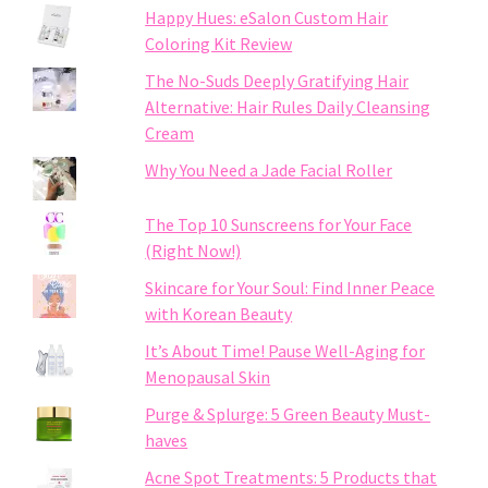
Happy Hues: eSalon Custom Hair
Coloring Kit Review
The No-Suds Deeply Gratifying Hair
Alternative: Hair Rules Daily Cleansing
Cream
Why You Need a Jade Facial Roller
The Top 10 Sunscreens for Your Face
(Right Now!)
Skincare for Your Soul: Find Inner Peace
with Korean Beauty
It’s About Time! Pause Well-Aging for
Menopausal Skin
Purge & Splurge: 5 Green Beauty Must-
haves
Acne Spot Treatments: 5 Products that