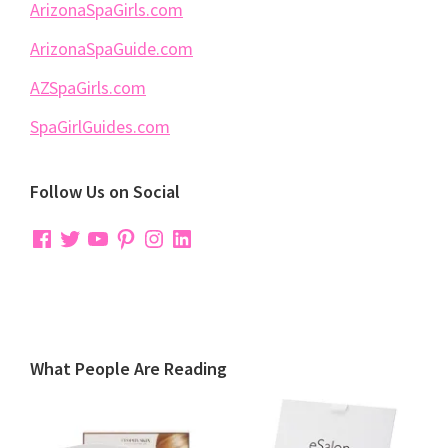
ArizonaSpaGirls.com
ArizonaSpaGuide.com
AZSpaGirls.com
SpaGirlGuides.com
Follow Us on Social
Facebook
Twitter
YouTube
Pinterest
Instagram
LinkedIn
What People Are Reading