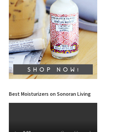
Best Moisturizers on Sonoran Living