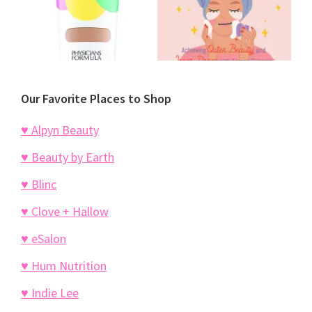
Our Favorite Places to Shop
♥ Alpyn Beauty
♥ Beauty by Earth
♥ Blinc
♥ Clove + Hallow
♥ eSalon
♥ Hum Nutrition
♥ Indie Lee