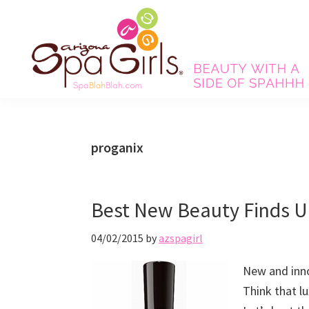
Skip
Skip
Skip
Skip
to
to
to
to
primary
main
primary
footer
navigation
content
sidebar
Spa
Beauty
Blah
with
Blah
Beauty
a
proganix
Blog
side
of
spa!
Best New Beauty Finds U
04/02/2015
by
azspagirl
New and inno
Think that lu