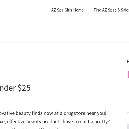
AZ Spa Girls Home
Find AZ Spas & Sal
F
F
nder $25
S
t
vative beauty finds now at a drugstore near you!
w
xe, effective beauty products have to cost a pretty?