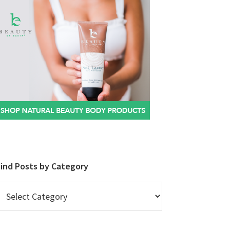
Find Posts by Category
ind
osts
y
ategory