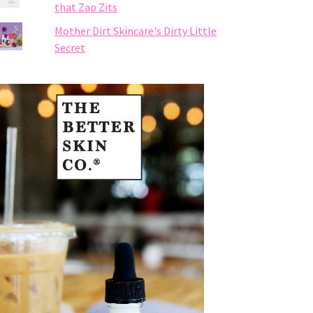
that Zap Zits
Mother Dirt Skincare's Dirty Little
Secret