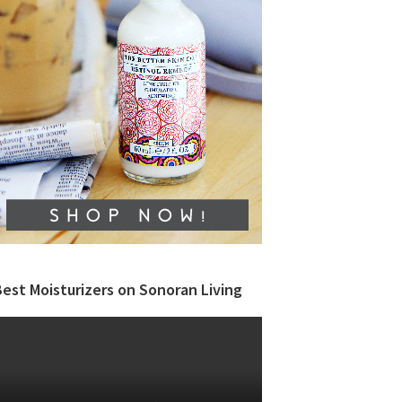
est Moisturizers on Sonoran Living