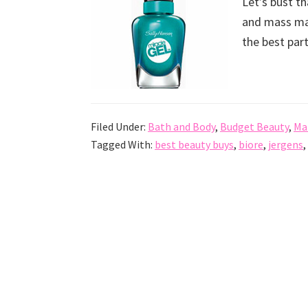
Let’s bust t
and mass mar
the best par
Filed Under:
Bath and Body
,
Budget Beauty
,
Ma
Tagged With:
best beauty buys
,
biore
,
jergens
,