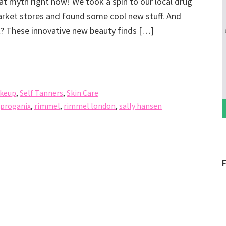
hat myth right now! We took a spin to our local drug
ket stores and found some cool new stuff. And
t? These innovative new beauty finds […]
keup
,
Self Tanners
,
Skin Care
proganix
,
rimmel
,
rimmel london
,
sally hansen
F
P
b
C