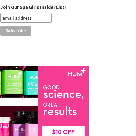
Join Our Spa Girls Insider List!