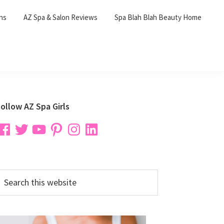
ons
AZ Spa & Salon Reviews
Spa Blah Blah Beauty Home
Primary
ollow AZ Spa Girls
Sidebar
acebook
Twitter
YouTube
Pinterest
Instagram
LinkedIn
earch
his
ebsite