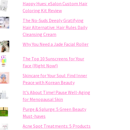
Happy Hues: eSalon Custom Hair
Coloring Kit Review
The No-Suds Deeply Gratifying
Hair Alternative: Hair Rules Daily
Cleansing Cream
Why You Need a Jade Facial Roller
The Top 10 Sunscreens for Your
Face (Right Now!)
Skincare for Your Soul: Find Inner
Peace with Korean Beauty
It’s About Time! Pause Well-Aging
for Menopausal Skin
Purge & Splurge: 5 Green Beauty
Must-haves
Acne Spot Treatments: 5 Products