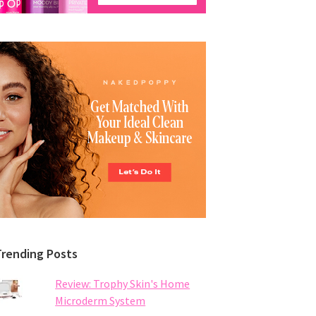
Trending Posts
Review: Trophy Skin's Home
Microderm System