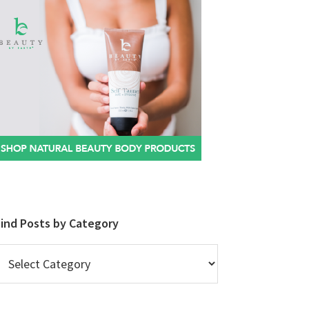
Find Posts by Category
ind
osts
y
ategory