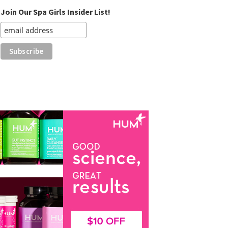
Join Our Spa Girls Insider List!