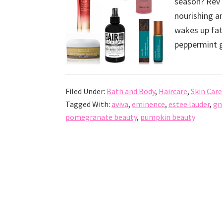
season? Rev 
nourishing a
wakes up fat
peppermint gi
Filed Under:
Bath and Body
,
Haircare
,
Skin Care
Tagged With:
aviva
,
eminence
,
estee lauder
,
gn
pomegranate beauty
,
pumpkin beauty