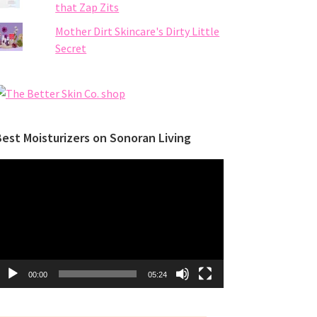
that Zap Zits
Mother Dirt Skincare's Dirty Little
Secret
est Moisturizers on Sonoran Living
ideo
layer
00:00
05:24