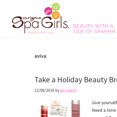
Skip
Skip
Skip
Skip
to
to
to
to
primary
main
primary
footer
navigation
content
sidebar
Spa
Beauty
Blah
with
Blah
Beauty
a
aviva
Blog
side
of
spa!
Take a Holiday Beauty B
12/08/2016
by
azspagirl
Give yoursel
Need a time 