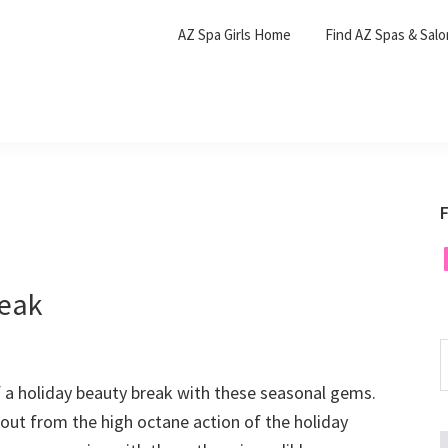
AZ Spa Girls Home
Find AZ Spas & Sal
F
F
reak
S
t
f a holiday beauty break with these seasonal gems.
w
out from the high octane action of the holiday