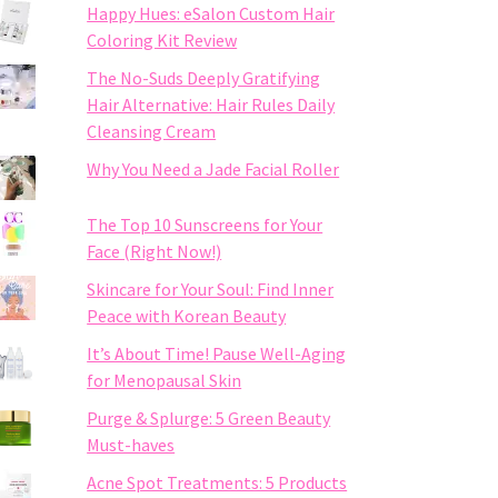
Happy Hues: eSalon Custom Hair
Coloring Kit Review
The No-Suds Deeply Gratifying
Hair Alternative: Hair Rules Daily
Cleansing Cream
Why You Need a Jade Facial Roller
The Top 10 Sunscreens for Your
Face (Right Now!)
Skincare for Your Soul: Find Inner
Peace with Korean Beauty
It’s About Time! Pause Well-Aging
for Menopausal Skin
Purge & Splurge: 5 Green Beauty
Must-haves
Acne Spot Treatments: 5 Products