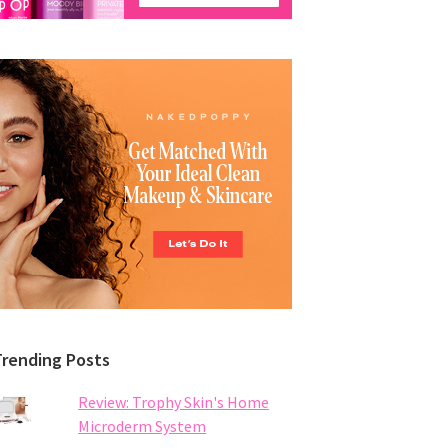
Trending Posts
Review: Trophy Skin's Home
Microderm System