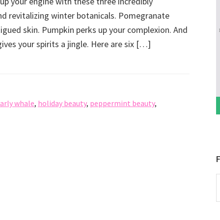
up your engine with these three incredibly
nd revitalizing winter botanicals. Pomegranate
igued skin. Pumpkin perks up your complexion. And
ves your spirits a jingle. Here are six […]
arly whale
,
holiday beauty
,
peppermint beauty
,
F
P
b
C