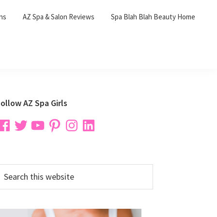
ons
AZ Spa & Salon Reviews
Spa Blah Blah Beauty Home
Primary
ollow AZ Spa Girls
Sidebar
acebook
Twitter
YouTube
Pinterest
Instagram
LinkedIn
earch
his
ebsite