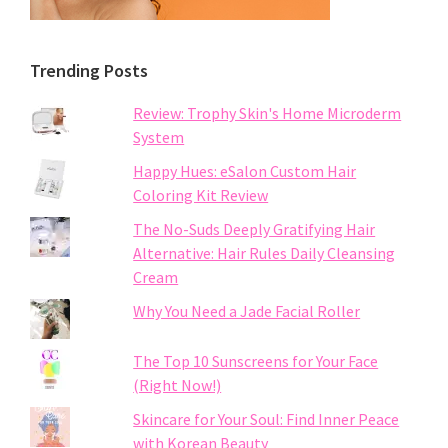
Trending Posts
Review: Trophy Skin's Home Microderm
System
Happy Hues: eSalon Custom Hair
Coloring Kit Review
The No-Suds Deeply Gratifying Hair
Alternative: Hair Rules Daily Cleansing
Cream
Why You Need a Jade Facial Roller
The Top 10 Sunscreens for Your Face
(Right Now!)
Skincare for Your Soul: Find Inner Peace
with Korean Beauty