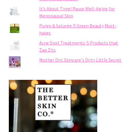
It’s About Time! Pause Well-Aging for
Menopausal Skin
Purge & Splurge: 5 Green Beauty Must-
haves
Acne Spot Treatments: 5 Products that
Zap Zits
Mother Dirt Skincare's Dirty Little Secret