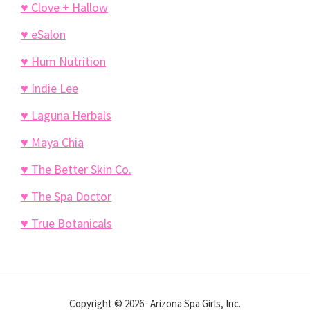
♥ Clove + Hallow
♥ eSalon
♥ Hum Nutrition
♥ Indie Lee
♥ Laguna Herbals
♥ Maya Chia
♥ The Better Skin Co.
♥ The Spa Doctor
♥ True Botanicals
Copyright © 2026 · Arizona Spa Girls, Inc.