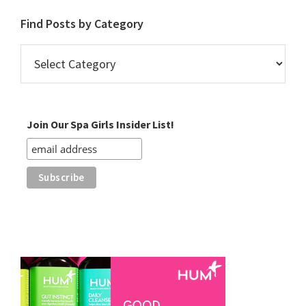
Find Posts by Category
Find
Posts
by
Category
Join Our Spa Girls Insider List!