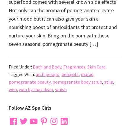
superfood comes with several known side effects!
Not only can the aroma of pomegranate elevate
your mood but it can also give your skin a
nourishing boost of antioxidants that protect and
nurture your skin. Bring on the pom with these
seven seasonal pomegranate beauty […]
Filed Under:
Bath and Body
,
Fragrances
,
Skin Care
Tagged With:
archipelago
,
beaujola
,
murad
,
pomegranate beauty
,
pomegranate body scrub
,
stila
,
wen
,
wen by chaz dean
,
whish
Primary
Follow AZ Spa Girls
Sidebar
Facebook
Twitter
YouTube
Pinterest
Instagram
LinkedIn