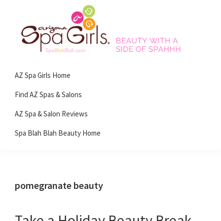
Skip
Skip
Skip
Skip
to
to
to
to
primary
main
primary
footer
navigation
content
sidebar
Spa
Beauty
Blah
AZ Spa Girls Home
with
Blah
Beauty
a
Find AZ Spas & Salons
Blog
side
AZ Spa & Salon Reviews
of
Spa Blah Blah Beauty Home
spa!
pomegranate beauty
Take a Holiday Beauty Break