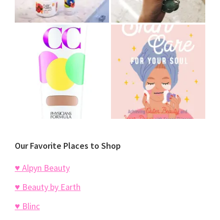
Our Favorite Places to Shop
♥ Alpyn Beauty
♥ Beauty by Earth
♥ Blinc