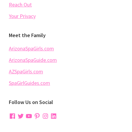
Reach Out
Your Privacy
Meet the Family
ArizonaSpaGirls.com
ArizonaSpaGuide.com
AZSpaGirls.com
SpaGirlGuides.com
Follow Us on Social
Facebook
Twitter
YouTube
Pinterest
Instagram
LinkedIn