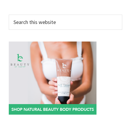
Search
this
website