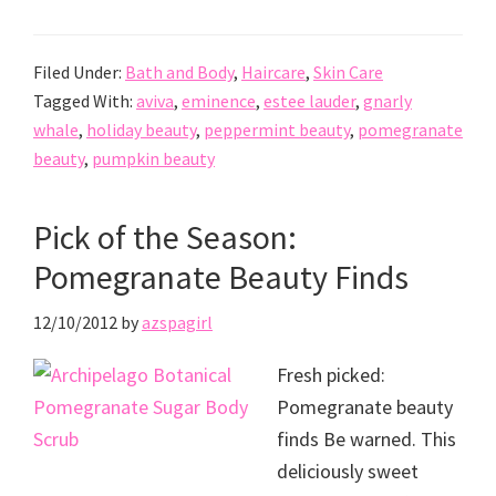
Filed Under:
Bath and Body
,
Haircare
,
Skin Care
Tagged With:
aviva
,
eminence
,
estee lauder
,
gnarly
whale
,
holiday beauty
,
peppermint beauty
,
pomegranate
beauty
,
pumpkin beauty
Pick of the Season:
Pomegranate Beauty Finds
12/10/2012
by
azspagirl
Fresh picked:
Pomegranate beauty
finds Be warned. This
deliciously sweet