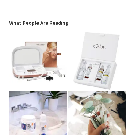
What People Are Reading