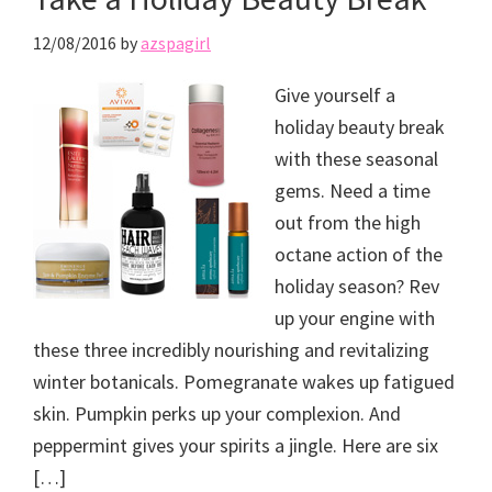
12/08/2016
by
azspagirl
Give yourself a
holiday beauty break
with these seasonal
gems. Need a time
out from the high
octane action of the
holiday season? Rev
up your engine with
these three incredibly nourishing and revitalizing
winter botanicals. Pomegranate wakes up fatigued
skin. Pumpkin perks up your complexion. And
peppermint gives your spirits a jingle. Here are six
[…]