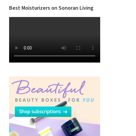
Best Moisturizers on Sonoran Living