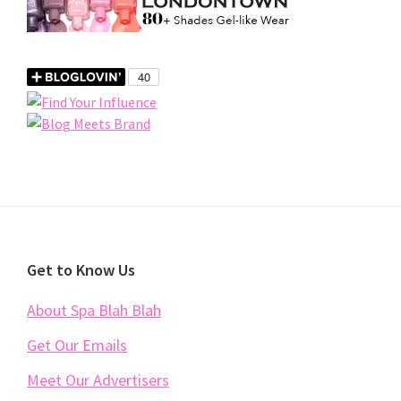
Footer
Get to Know Us
About Spa Blah Blah
Get Our Emails
Meet Our Advertisers