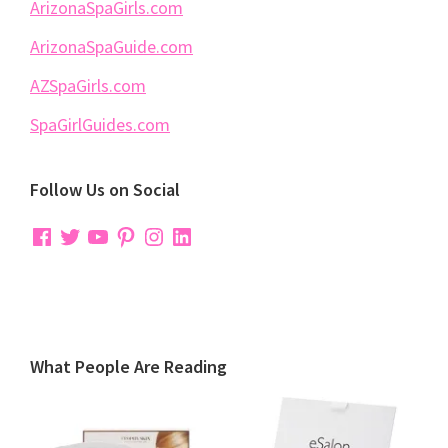
ArizonaSpaGirls.com
ArizonaSpaGuide.com
AZSpaGirls.com
SpaGirlGuides.com
Follow Us on Social
Facebook
Twitter
YouTube
Pinterest
Instagram
LinkedIn
What People Are Reading