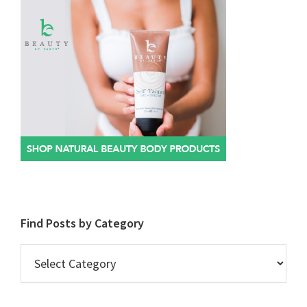
Find Posts by Category
Find
Posts
by
Category