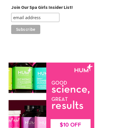
Join Our Spa Girls Insider List!