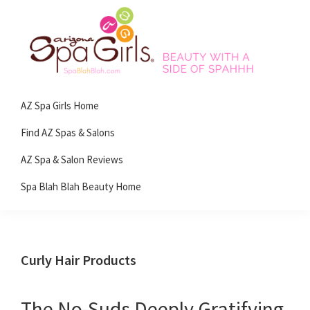
Skip
Skip
Skip
Skip
to
to
to
to
primary
main
primary
footer
navigation
content
sidebar
Spa
Beauty
Blah
AZ Spa Girls Home
with
Blah
Beauty
a
Find AZ Spas & Salons
Blog
side
AZ Spa & Salon Reviews
of
Spa Blah Blah Beauty Home
spa!
Curly Hair Products
The No-Suds Deeply Gratifying