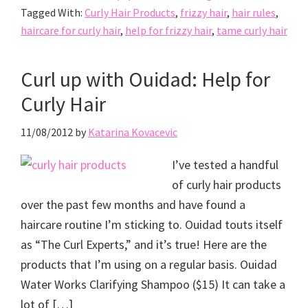
Tagged With:
Curly Hair Products
,
frizzy hair
,
hair rules
,
haircare for curly hair
,
help for frizzy hair
,
tame curly hair
Curl up with Ouidad: Help for
Curly Hair
11/08/2012
by
Katarina Kovacevic
I’ve tested a handful
of curly hair products
over the past few months and have found a
haircare routine I’m sticking to. Ouidad touts itself
as “The Curl Experts,” and it’s true! Here are the
products that I’m using on a regular basis. Ouidad
Water Works Clarifying Shampoo ($15) It can take a
lot of […]