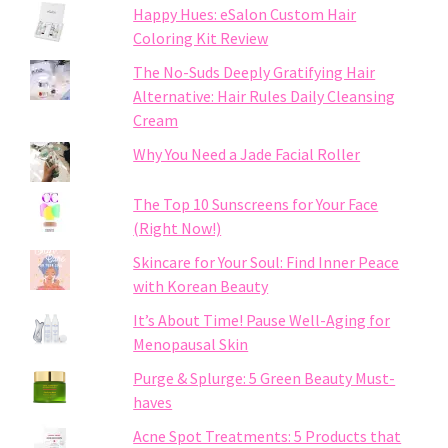
Happy Hues: eSalon Custom Hair
Coloring Kit Review
The No-Suds Deeply Gratifying Hair
Alternative: Hair Rules Daily Cleansing
Cream
Why You Need a Jade Facial Roller
The Top 10 Sunscreens for Your Face
(Right Now!)
Skincare for Your Soul: Find Inner Peace
with Korean Beauty
It’s About Time! Pause Well-Aging for
Menopausal Skin
Purge & Splurge: 5 Green Beauty Must-
haves
Acne Spot Treatments: 5 Products that