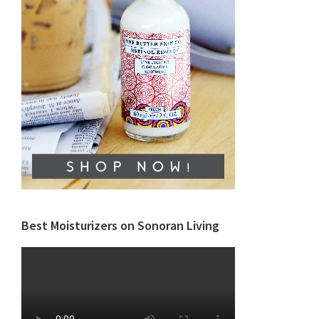
Best Moisturizers on Sonoran Living