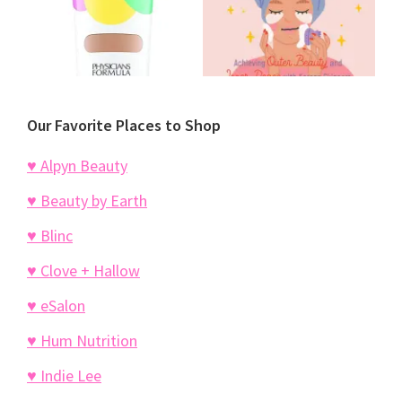
Our Favorite Places to Shop
♥ Alpyn Beauty
♥ Beauty by Earth
♥ Blinc
♥ Clove + Hallow
♥ eSalon
♥ Hum Nutrition
♥ Indie Lee