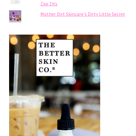
Zap Zits
Mother Dirt Skincare's Dirty Little Secret