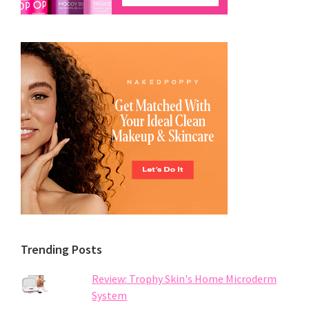
Trending Posts
Review: Trophy Skin's Home Microderm
System