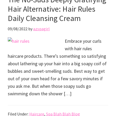
Hair Alternative: Hair Rules
Daily Cleansing Cream
09/08/2022
by
azspagirl
Embrace your curls
with hair rules
haircare products. There’s something so satisfying
about lathering up your hair into a big soapy coif of
bubbles and sweet-smelling suds. Best way to get
out of your own head for a few savory minutes if
you ask me. But when those soapy suds go
swimming down the shower […]
Filed Under:
Haircare
,
Spa Blah Blah Blog