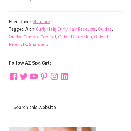
Filed Under:
Haircare
Tagged With:
Curly Hair
,
Curly Hair Products
,
Ouidad
,
Ouidad Climate Control
,
Ouidad Curly Hair
,
Ouidad
Products
,
Shampoo
Primary
Follow AZ Spa Girls
Sidebar
Facebook
Twitter
YouTube
Pinterest
Instagram
LinkedIn
Search
this
website