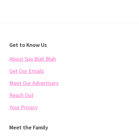
Footer
Get to Know Us
About Spa Blah Blah
Get Our Emails
Meet Our Advertisers
Reach Out
Your Privacy
Meet the Family