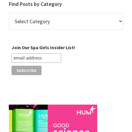
Find Posts by Category
Find
Posts
by
Category
Join Our Spa Girls Insider List!