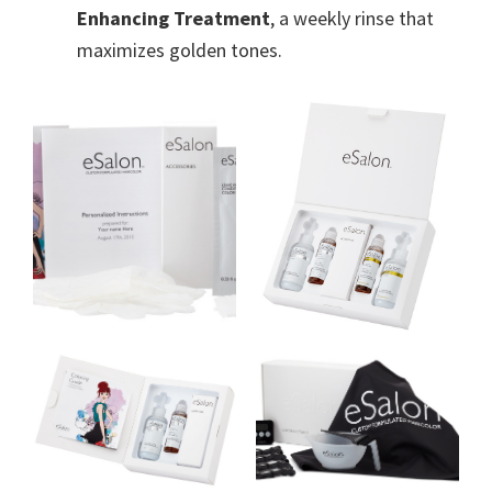
Enhancing Treatment
, a weekly rinse that
maximizes golden tones.