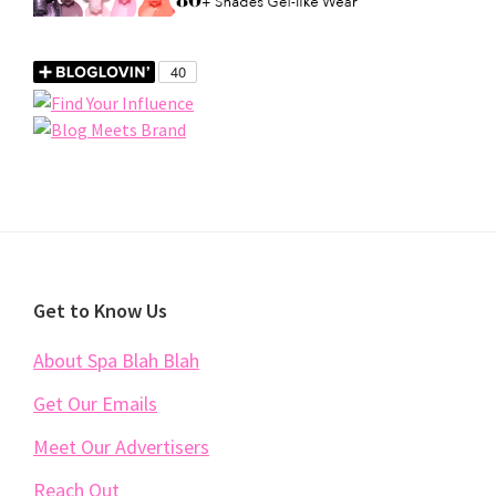
Footer
Get to Know Us
About Spa Blah Blah
Get Our Emails
Meet Our Advertisers
Reach Out