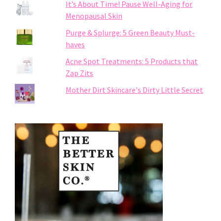
It’s About Time! Pause Well-Aging for
Menopausal Skin
Purge & Splurge: 5 Green Beauty Must-
haves
Acne Spot Treatments: 5 Products that
Zap Zits
Mother Dirt Skincare's Dirty Little Secret