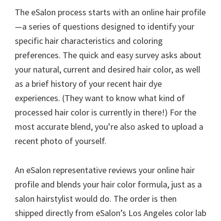
The eSalon process starts with an online hair profile
—a series of questions designed to identify your
specific hair characteristics and coloring
preferences. The quick and easy survey asks about
your natural, current and desired hair color, as well
as a brief history of your recent hair dye
experiences. (They want to know what kind of
processed hair color is currently in there!) For the
most accurate blend, you’re also asked to upload a
recent photo of yourself.
An eSalon representative reviews your online hair
profile and blends your hair color formula, just as a
salon hairstylist would do. The order is then
shipped directly from eSalon’s Los Angeles color lab