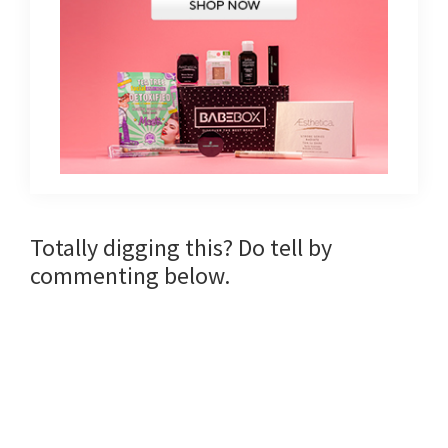
Reader
Totally digging this? Do tell by
commenting below.
Interactions