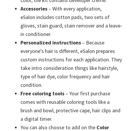
color, the kit contains developer creme.
Accessories
– With every application,
eSalon includes cotton pads, two sets of
gloves, stain guard, stain remover and a leave-
in conditioner.
Personalized instructions
– Because
everyone’s hair is different, eSalon prepares
custom instructions for each application. They
take intro consideration things like hairstyle,
type of hair dye, color frequency and hair
condition.
Free coloring tools
– Your first purchase
comes with reusable coloring tools like a
brush and bowl, protective cape, hair clips and
a digital timer.
You can also choose to add on the
Color