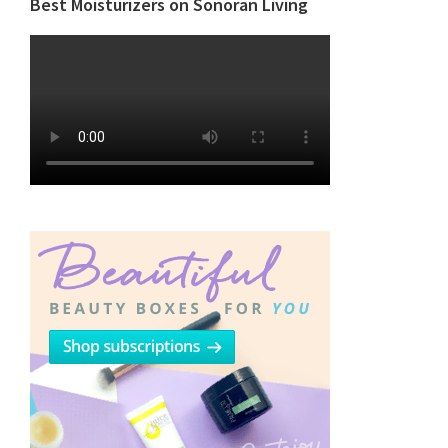
Best Moisturizers on Sonoran Living