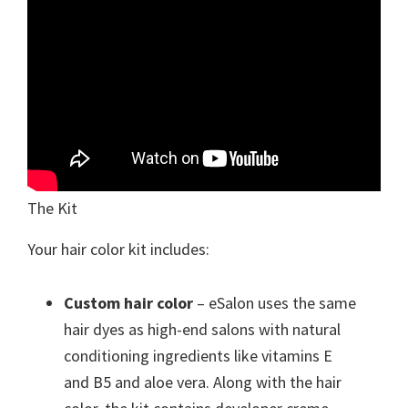
The Kit
Your hair color kit includes:
Custom hair color
– eSalon uses the same
hair dyes as high-end salons with natural
conditioning ingredients like vitamins E
and B5 and aloe vera. Along with the hair