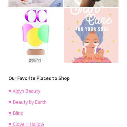
Our Favorite Places to Shop
♥ Alpyn Beauty
♥ Beauty by Earth
♥ Blinc
♥ Clove + Hallow