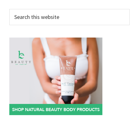
Search
this
website