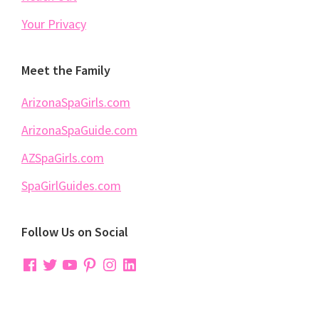
Your Privacy
Meet the Family
ArizonaSpaGirls.com
ArizonaSpaGuide.com
AZSpaGirls.com
SpaGirlGuides.com
Follow Us on Social
Facebook
Twitter
YouTube
Pinterest
Instagram
LinkedIn