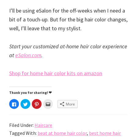
I’ll be using eSalon for the off-weeks when I need a
bit of a touch-up. But for the big hair color changes,
well, I’ll leave that to my stylist.
Start your customized at-home hair color experience
at
eSalon.com
.
Shop for home hair color kits on amazon
Thank you for sharing! ❤
C
C
C
C
More
l
l
l
l
i
i
i
i
c
c
c
c
k
k
k
k
t
t
t
t
Filed Under:
Haircare
o
o
o
o
s
s
s
e
h
h
h
m
Tagged With:
beat at home hair color
,
best home hair
a
a
a
a