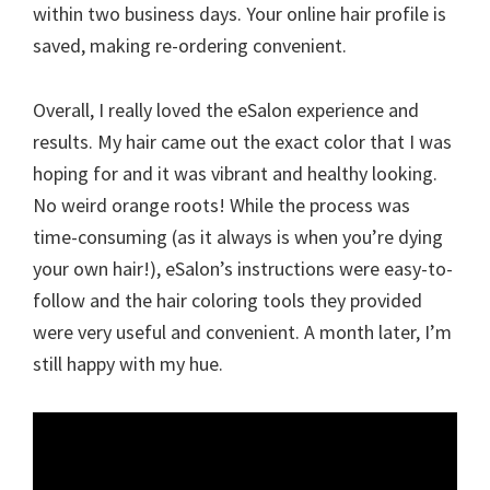
within two business days. Your online hair profile is
saved, making re-ordering convenient.
Overall, I really loved the eSalon experience and
results. My hair came out the exact color that I was
hoping for and it was vibrant and healthy looking.
No weird orange roots! While the process was
time-consuming (as it always is when you’re dying
your own hair!), eSalon’s instructions were easy-to-
follow and the hair coloring tools they provided
were very useful and convenient. A month later, I’m
still happy with my hue.