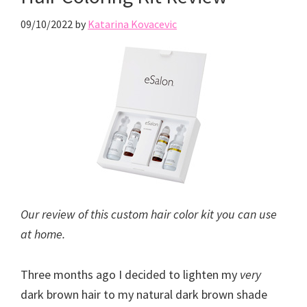
09/10/2022
by
Katarina Kovacevic
Our review of this custom hair color kit you can use
at home.
Three months ago I decided to lighten my
very
dark brown hair to my natural dark brown shade