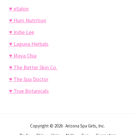
♥ eSalon
♥ Hum Nutrition
♥ Indie Lee
♥ Laguna Herbals
♥ Maya Chia
♥ The Better Skin Co.
♥ The Spa Doctor
♥ True Botanicals
Copyright © 2026 · Arizona Spa Girls, Inc.