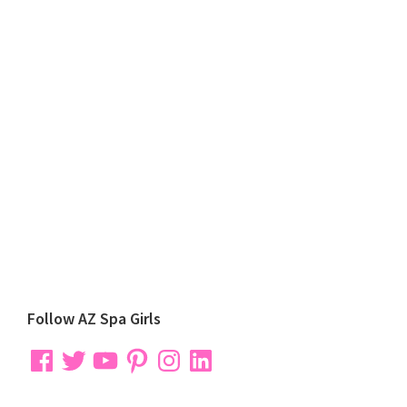
Primary
Follow AZ Spa Girls
Sidebar
Facebook
Twitter
YouTube
Pinterest
Instagram
LinkedIn