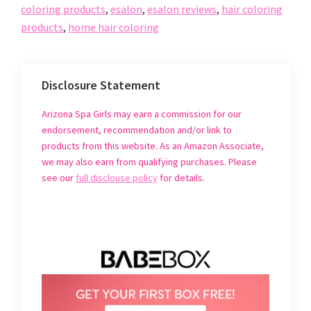
r
r
r
i
coloring products
,
esalon
,
esalon reviews
,
hair coloring
e
e
e
l
o
o
o
t
products
,
home hair coloring
n
n
n
h
F
T
P
i
a
w
i
s
c
i
n
t
e
t
t
o
b
t
e
a
o
e
r
f
Disclosure Statement
o
r
e
r
k
(
s
i
(
O
t
e
Arizona Spa Girls may earn a commission for our
O
p
(
n
p
e
O
d
endorsement, recommendation and/or link to
e
n
p
(
n
s
e
O
products from this website. As an Amazon Associate,
s
i
n
p
i
n
s
e
we may also earn from qualifying purchases. Please
n
n
i
n
n
e
n
s
see our
full disclouse policy
for details.
e
w
n
i
w
w
e
n
w
i
w
n
i
n
w
e
n
d
i
w
d
o
n
w
o
w
d
i
w
)
o
n
)
w
d
)
o
w
)