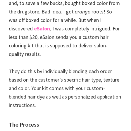
and, to save a few bucks, bought boxed color from
the drugstore. Bad idea. I got
orange
roots! So I
was off boxed color for a while. But when I
discovered
eSalon
, I was completely intrigued. For
less than $20, eSalon sends you a custom hair
coloring kit that is supposed to deliver salon-
quality results.
They do this by individually blending each order
based on the customer’s specific hair type, texture
and color. Your kit comes with your custom-
blended hair dye as well as personalized application
instructions.
The Process