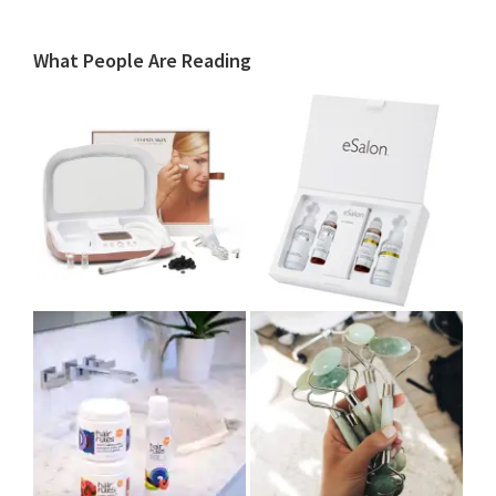
What People Are Reading