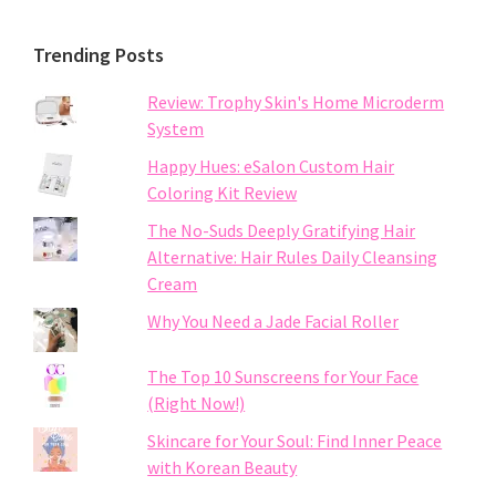
Trending Posts
Review: Trophy Skin's Home Microderm
System
Happy Hues: eSalon Custom Hair
Coloring Kit Review
The No-Suds Deeply Gratifying Hair
Alternative: Hair Rules Daily Cleansing
Cream
Why You Need a Jade Facial Roller
The Top 10 Sunscreens for Your Face
(Right Now!)
Skincare for Your Soul: Find Inner Peace
with Korean Beauty