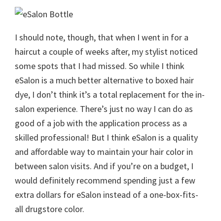
I should note, though, that when I went in for a
haircut a couple of weeks after, my stylist noticed
some spots that I had missed. So while I think
eSalon is a much better alternative to boxed hair
dye, I don’t think it’s a total replacement for the in-
salon experience. There’s just no way I can do as
good of a job with the application process as a
skilled professional! But I think eSalon is a quality
and affordable way to maintain your hair color in
between salon visits. And if you’re on a budget, I
would definitely recommend spending just a few
extra dollars for eSalon instead of a one-box-fits-
all drugstore color.