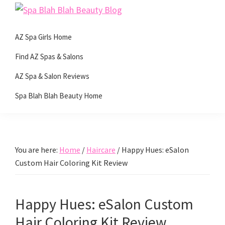
Skip
Skip
Skip
Skip
Spa
to
to
to
to
Beauty
Blah
primary
main
primary
footer
AZ Spa Girls Home
with
Blah
navigation
content
sidebar
Beauty
a
Find AZ Spas & Salons
Blog
side
AZ Spa & Salon Reviews
of
Spa Blah Blah Beauty Home
spa!
You are here:
Home
/
Haircare
/
Happy Hues: eSalon
Custom Hair Coloring Kit Review
Happy Hues: eSalon Custom
Hair Coloring Kit Review