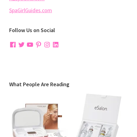
SpaGirlGuides.com
Follow Us on Social
Facebook
Twitter
YouTube
Pinterest
Instagram
LinkedIn
What People Are Reading