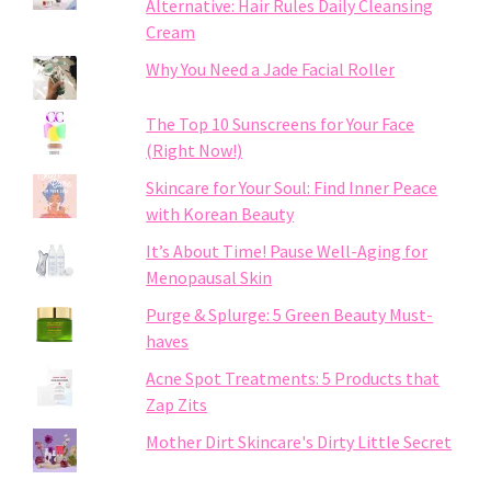
Alternative: Hair Rules Daily Cleansing
Cream
Why You Need a Jade Facial Roller
The Top 10 Sunscreens for Your Face
(Right Now!)
Skincare for Your Soul: Find Inner Peace
with Korean Beauty
It’s About Time! Pause Well-Aging for
Menopausal Skin
Purge & Splurge: 5 Green Beauty Must-
haves
Acne Spot Treatments: 5 Products that
Zap Zits
Mother Dirt Skincare's Dirty Little Secret