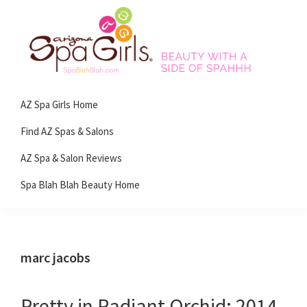
Skip
Skip
Skip
Skip
to
to
to
to
primary
main
primary
footer
navigation
content
sidebar
Spa
Beauty
Blah
AZ Spa Girls Home
with
Blah
Beauty
a
Find AZ Spas & Salons
Blog
side
AZ Spa & Salon Reviews
of
Spa Blah Blah Beauty Home
spa!
marc jacobs
Pretty in Radiant Orchid: 2014