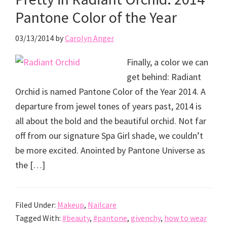
Pantone Color of the Year
03/13/2014
by
Carolyn Anger
Finally, a color we can
get behind: Radiant
Orchid is named Pantone Color of the Year 2014. A
departure from jewel tones of years past, 2014 is
all about the bold and the beautiful orchid. Not far
off from our signature Spa Girl shade, we couldn’t
be more excited. Anointed by Pantone Universe as
the […]
Filed Under:
Makeup
,
Nailcare
Tagged With:
#beauty
,
#pantone
,
givenchy
,
how to wear