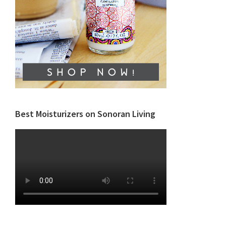
Best Moisturizers on Sonoran Living