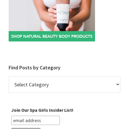
Find Posts by Category
Find
Posts
by
Category
Join Our Spa Girls Insider List!