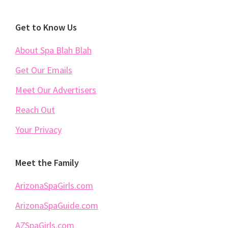
Footer
Get to Know Us
About Spa Blah Blah
Get Our Emails
Meet Our Advertisers
Reach Out
Your Privacy
Meet the Family
ArizonaSpaGirls.com
ArizonaSpaGuide.com
AZSpaGirls.com