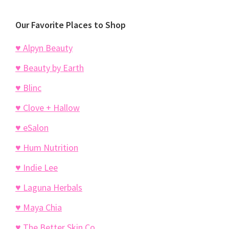
Our Favorite Places to Shop
♥ Alpyn Beauty
♥ Beauty by Earth
♥ Blinc
♥ Clove + Hallow
♥ eSalon
♥ Hum Nutrition
♥ Indie Lee
♥ Laguna Herbals
♥ Maya Chia
♥ The Better Skin Co.