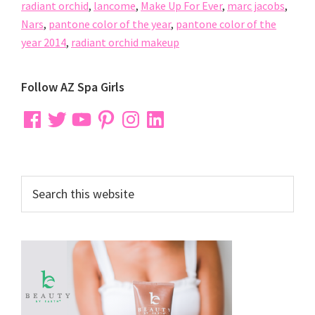
radiant orchid
,
lancome
,
Make Up For Ever
,
marc jacobs
,
Nars
,
pantone color of the year
,
pantone color of the
year 2014
,
radiant orchid makeup
Primary
Follow AZ Spa Girls
Sidebar
Facebook
Twitter
YouTube
Pinterest
Instagram
LinkedIn
Search
this
website