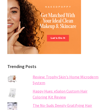
Trending Posts
Review: Trophy Skin's Home Microderm
System
Happy Hues: eSalon Custom Hair
Coloring Kit Review
The No-Suds Deeply Gratifying Hair