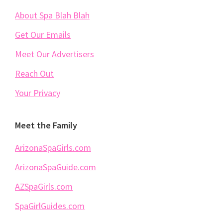
About Spa Blah Blah
Get Our Emails
Meet Our Advertisers
Reach Out
Your Privacy
Meet the Family
ArizonaSpaGirls.com
ArizonaSpaGuide.com
AZSpaGirls.com
SpaGirlGuides.com