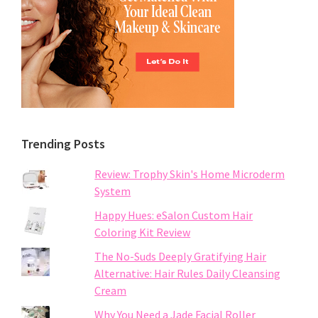
Trending Posts
Review: Trophy Skin's Home Microderm
System
Happy Hues: eSalon Custom Hair
Coloring Kit Review
The No-Suds Deeply Gratifying Hair
Alternative: Hair Rules Daily Cleansing
Cream
Why You Need a Jade Facial Roller