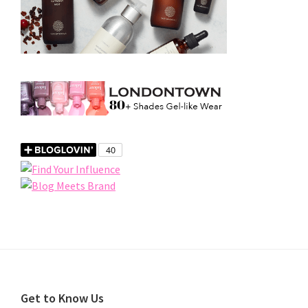
Footer
Get to Know Us