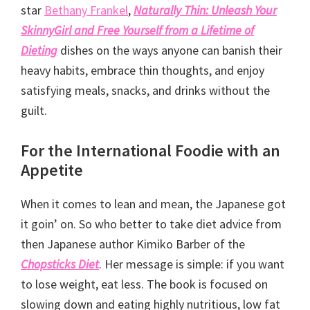
star
Bethany Frankel
,
Naturally Thin: Unleash Your
SkinnyGirl and Free Yourself from a Lifetime of
Dieting
dishes on the ways anyone can banish their
heavy habits, embrace thin thoughts, and enjoy
satisfying meals, snacks, and drinks without the
guilt.
For the International Foodie with an
Appetite
When it comes to lean and mean, the Japanese got
it goin’ on. So who better to take diet advice from
then Japanese author Kimiko Barber of the
Chopsticks Diet
. Her message is simple: if you want
to lose weight, eat less. The book is focused on
slowing down and eating highly nutritious, low fat