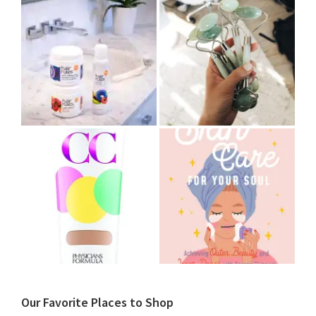
Our Favorite Places to Shop