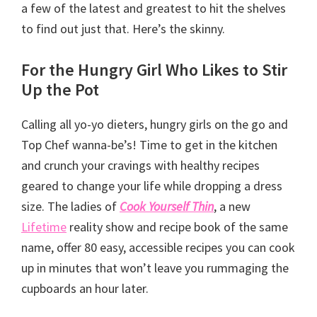
a few of the latest and greatest to hit the shelves
to find out just that. Here’s the skinny.
For the Hungry Girl Who Likes to Stir
Up the Pot
Calling all yo-yo dieters, hungry girls on the go and
Top Chef wanna-be’s! Time to get in the kitchen
and crunch your cravings with healthy recipes
geared to change your life while dropping a dress
size. The ladies of
Cook Yourself Thin
, a new
Lifetime
reality show and recipe book of the same
name, offer 80 easy, accessible recipes you can cook
up in minutes that won’t leave you rummaging the
cupboards an hour later.