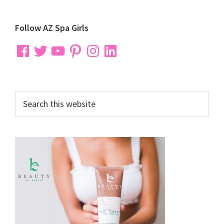
Primary
Follow AZ Spa Girls
Sidebar
Facebook
Twitter
YouTube
Pinterest
Instagram
LinkedIn
Search
this
website