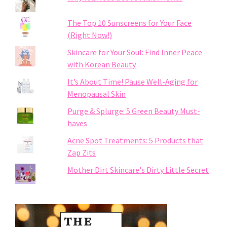
The Top 10 Sunscreens for Your Face
(Right Now!)
Skincare for Your Soul: Find Inner Peace
with Korean Beauty
It’s About Time! Pause Well-Aging for
Menopausal Skin
Purge & Splurge: 5 Green Beauty Must-
haves
Acne Spot Treatments: 5 Products that
Zap Zits
Mother Dirt Skincare's Dirty Little Secret