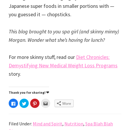
Japanese super foods in smaller portions with —
you guessed it — chopsticks.
This blog brought to you spa girl (and skinny minny)
Morgan. Wonder what she’s having for lunch?
For more skinny stuff, read our
Diet Chronicles:
Demystifying New Medical Weight Loss Programs
story.
Thank you for sharing! ❤
C
C
C
C
More
l
l
l
l
i
i
i
i
c
c
c
c
k
k
k
k
t
t
t
t
Filed Under:
Mind and Spirit
,
Nutrition
,
Spa Blah Blah
o
o
o
o
s
s
s
e