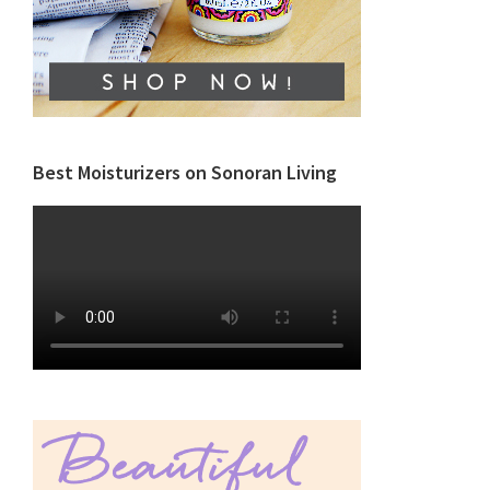
Best Moisturizers on Sonoran Living