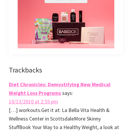
Reader
Trackbacks
Interactions
Diet Chronicles: Demystifying New Medical
Weight Loss Programs
says:
10/13/2010 at 2:55 pm
[…] workouts.Get it at: La Bella Vita Health &
Wellness Center in ScottsdaleMore Skinny
StuffBook Your Way to a Healthy Weight, a look at