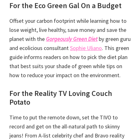
For the Eco Green Gal On a Budget
Offset your carbon footprint while learning how to
lose weight, live healthy, save money and save the
planet with the
Gorgeously Green Diet
by green guru
and ecolicious consultant
Sophie Uliano
. This green
guide informs readers on how to pick the diet plan
that best suits your shade of green while tips on
how to reduce your impact on the environment.
For the Reality TV Loving Couch
Potato
Time to put the remote down, set the TIVO to
record and get on the all-natural path to skinny
jeans! From A-list celebrity chef and Bravo reality