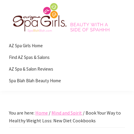
Skip
Skip
Skip
Skip
to
to
to
to
primary
main
primary
footer
navigation
content
sidebar
Spa
Beauty
Blah
AZ Spa Girls Home
with
Blah
Beauty
a
Find AZ Spas & Salons
Blog
side
AZ Spa & Salon Reviews
of
Spa Blah Blah Beauty Home
spa!
You are here:
Home
/
Mind and Spirit
/
Book Your Way to
Healthy Weight Loss: New Diet Cookbooks