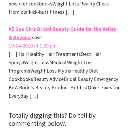
new diet cookbooksWeight Loss Reality Check
from our kick-butt fitness […]
AZ Spa Girls Bridal Beauty Guide for the Valley
& Beyond
says:
10/14/2010 at 1:29 pm
[…] HairHealthy Hair TreatmentsBest Hair
SpraysWeight LossMedical Weight Loss
ProgramsWeight Loss MythsHealthy Diet
CookbooksBeauty AdviceBridal Beauty Emergency
KitA Bride’s Beauty Product Hot ListQuick Fixes for
Everyday […]
Totally digging this? Do tell by
commenting below.