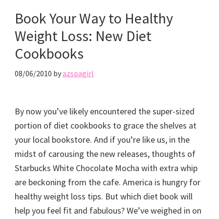
Book Your Way to Healthy
Weight Loss: New Diet
Cookbooks
08/06/2010
by
azspagirl
By now you’ve likely encountered the super-sized
portion of diet cookbooks to grace the shelves at
your local bookstore. And if you’re like us, in the
midst of carousing the new releases, thoughts of
Starbucks White Chocolate Mocha with extra whip
are beckoning from the cafe. America is hungry for
healthy weight loss tips. But which diet book will
help you feel fit and fabulous? We’ve weighed in on