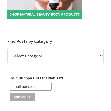
Find Posts by Category
Find
Posts
by
Category
Join Our Spa Girls Insider List!