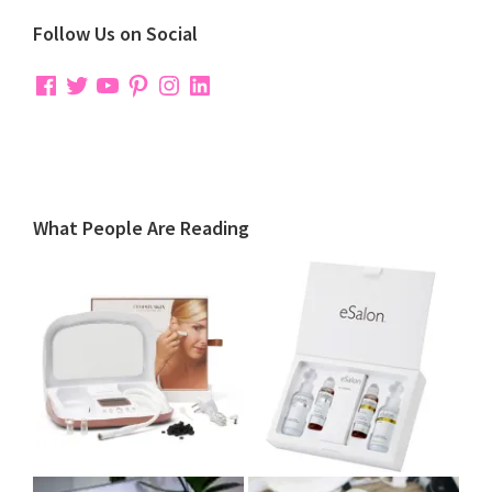
Follow Us on Social
Facebook
Twitter
YouTube
Pinterest
Instagram
LinkedIn
What People Are Reading