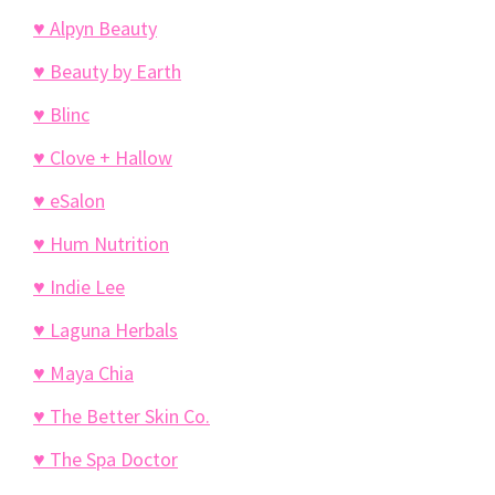
♥ Alpyn Beauty
♥ Beauty by Earth
♥ Blinc
♥ Clove + Hallow
♥ eSalon
♥ Hum Nutrition
♥ Indie Lee
♥ Laguna Herbals
♥ Maya Chia
♥ The Better Skin Co.
♥ The Spa Doctor