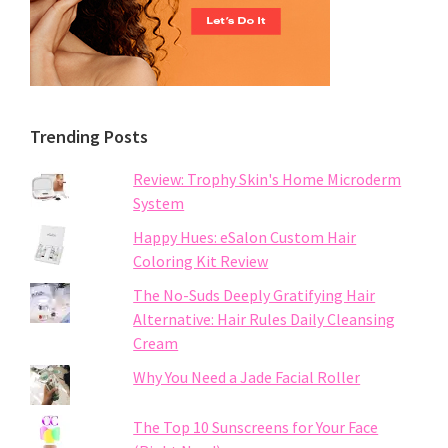
Trending Posts
Review: Trophy Skin's Home Microderm
System
Happy Hues: eSalon Custom Hair
Coloring Kit Review
The No-Suds Deeply Gratifying Hair
Alternative: Hair Rules Daily Cleansing
Cream
Why You Need a Jade Facial Roller
The Top 10 Sunscreens for Your Face