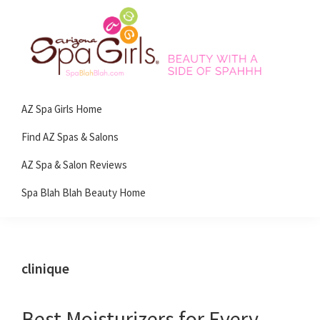
Skip
Skip
Skip
Skip
to
to
to
to
primary
main
primary
footer
navigation
content
sidebar
Spa
Beauty
Blah
AZ Spa Girls Home
with
Blah
Beauty
a
Find AZ Spas & Salons
Blog
side
AZ Spa & Salon Reviews
of
Spa Blah Blah Beauty Home
spa!
clinique
Best Moisturizers for Every