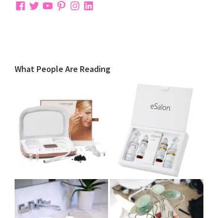
Facebook
Twitter
YouTube
Pinterest
Instagram
LinkedIn
What People Are Reading