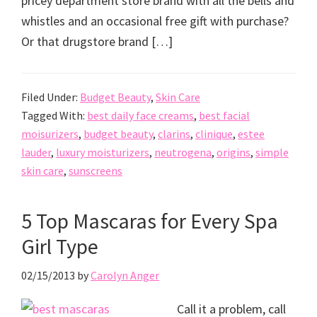
pricey department store brand with all the bells and
whistles and an occasional free gift with purchase?
Or that drugstore brand […]
Filed Under:
Budget Beauty
,
Skin Care
Tagged With:
best daily face creams
,
best facial
moisurizers
,
budget beauty
,
clarins
,
clinique
,
estee
lauder
,
luxury moisturizers
,
neutrogena
,
origins
,
simple
skin care
,
sunscreens
5 Top Mascaras for Every Spa
Girl Type
02/15/2013
by
Carolyn Anger
Call it a problem, call