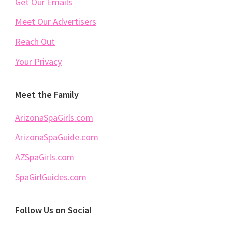
Get Our Emails
Meet Our Advertisers
Reach Out
Your Privacy
Meet the Family
ArizonaSpaGirls.com
ArizonaSpaGuide.com
AZSpaGirls.com
SpaGirlGuides.com
Follow Us on Social