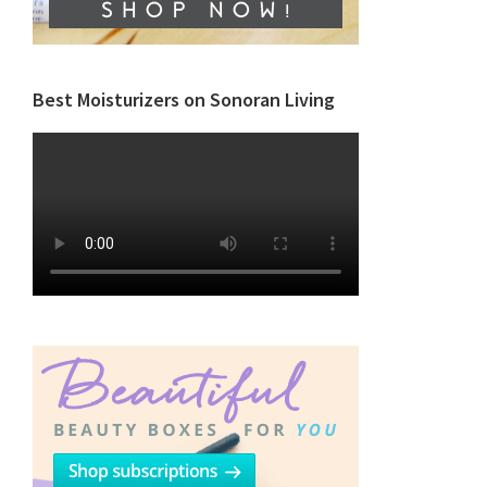
Best Moisturizers on Sonoran Living