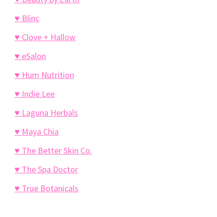
♥ Blinc
♥ Clove + Hallow
♥ eSalon
♥ Hum Nutrition
♥ Indie Lee
♥ Laguna Herbals
♥ Maya Chia
♥ The Better Skin Co.
♥ The Spa Doctor
♥ True Botanicals