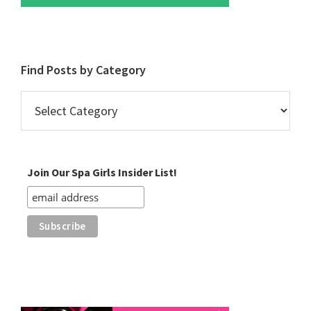
Find Posts by Category
Find
Posts
by
Category
Join Our Spa Girls Insider List!