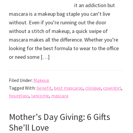
it an addiction but
mascara is a makeup bag staple you can’t live
without. Even if you’re running out the door
without a stitch of makeup, a quick swipe of
mascara makes all the difference. Whether you’re
looking for the best formula to wear to the office
or need some […]
Filed Under:
Makeup
Tagged With:
benefit
,
best mascaras
,
clinique
,
covergirl
,
hourglass
,
lancome
,
mascara
Mother’s Day Giving: 6 Gifts
She’ll Love