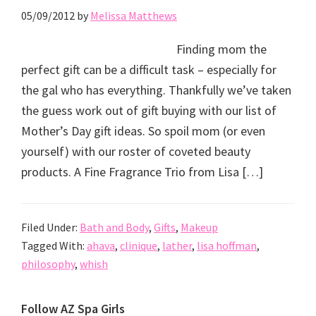
05/09/2012
by
Melissa Matthews
Finding mom the
perfect gift can be a difficult task – especially for
the gal who has everything. Thankfully we’ve taken
the guess work out of gift buying with our list of
Mother’s Day gift ideas. So spoil mom (or even
yourself) with our roster of coveted beauty
products. A Fine Fragrance Trio from Lisa […]
Filed Under:
Bath and Body
,
Gifts
,
Makeup
Tagged With:
ahava
,
clinique
,
lather
,
lisa hoffman
,
philosophy
,
whish
Primary
Follow AZ Spa Girls