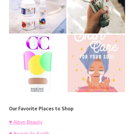
Our Favorite Places to Shop
♥ Alpyn Beauty
♥ Beauty by Earth