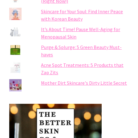
(Right Now!)
Skincare for Your Soul: Find Inner Peace
with Korean Beauty
It’s About Time! Pause Well-Aging for
Menopausal Skin
Purge & Splurge: 5 Green Beauty Must-
haves
Acne Spot Treatments: 5 Products that
Zap Zits
Mother Dirt Skincare's Dirty Little Secret