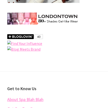
Footer
Get to Know Us
About Spa Blah Blah