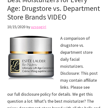
Age: Drugstore vs. Department
Store Brands VIDEO
10/15/2020
by
azspagirl
A comparison of
drugstore vs.
department store
daily facial
moisturizers.
Disclosure: This post
may contain affiliate
links. Please see
our full disclosure policy for details. We get this
question a lot: What’s the best moisturizer? The