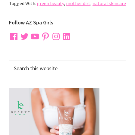
Tagged With:
green beauty
,
mother dirt
,
natural skincare
Primary
Follow AZ Spa Girls
Sidebar
Facebook
Twitter
YouTube
Pinterest
Instagram
LinkedIn
Search
this
website