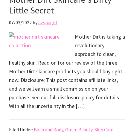
Little Secret
07/03/2022
by
azspagirl
Mother Dirt is taking a
revolutionary
approach to clean,
healthy skin. Read on for our review of the three
Mother Dirt skincare products you should buy right
now. Disclosure: This post contains affiliate links,
and we will earn a small commission on your
purchase. See our full disclosure policy for details.
With all the uncertainty in the […]
Filed Under:
Bath and Body
,
Green Beauty
,
Skin Care