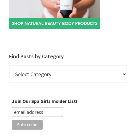
Find Posts by Category
Find
Posts
by
Category
Join Our Spa Girls Insider List!