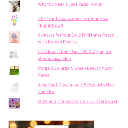
Why You Need a Jade Facial Roller
The Top 10 Sunscreens for Your Face
(Right Now!)
Skincare for Your Soul: Find Inner Peace
with Korean Beauty
It’s About Time! Pause Well-Aging for
Menopausal Skin
Purge & Splurge: 5 Green Beauty Must-
haves
Acne Spot Treatments: 5 Products that
Zap Zits
Mother Dirt Skincare's Dirty Little Secret