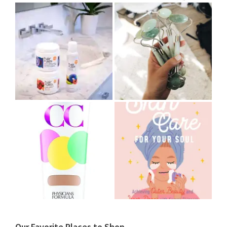
Our Favorite Places to Shop