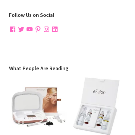
Follow Us on Social
Facebook
Twitter
YouTube
Pinterest
Instagram
LinkedIn
What People Are Reading