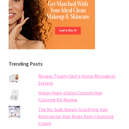
Trending Posts
Review: Trophy Skin's Home Microderm
System
Happy Hues: eSalon Custom Hair
Coloring Kit Review
The No-Suds Deeply Gratifying Hair
Alternative: Hair Rules Daily Cleansing
Cream