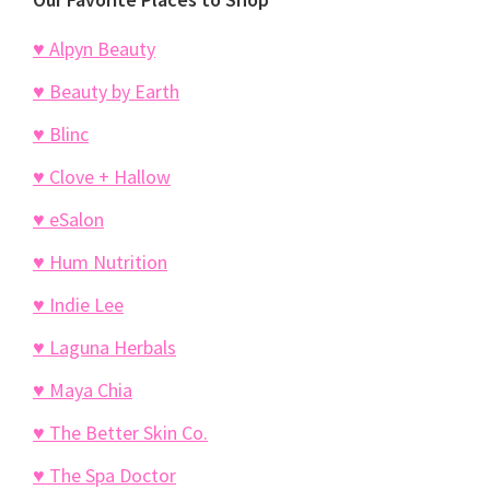
♥ Alpyn Beauty
♥ Beauty by Earth
♥ Blinc
♥ Clove + Hallow
♥ eSalon
♥ Hum Nutrition
♥ Indie Lee
♥ Laguna Herbals
♥ Maya Chia
♥ The Better Skin Co.
♥ The Spa Doctor