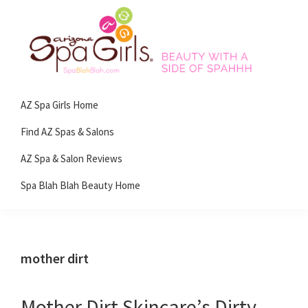
Skip
Skip
Skip
Skip
to
to
to
to
primary
main
primary
footer
navigation
content
sidebar
Spa
Beauty
Blah
AZ Spa Girls Home
with
Blah
Beauty
a
Find AZ Spas & Salons
Blog
side
AZ Spa & Salon Reviews
of
Spa Blah Blah Beauty Home
spa!
mother dirt
Mother Dirt Skincare’s Dirty