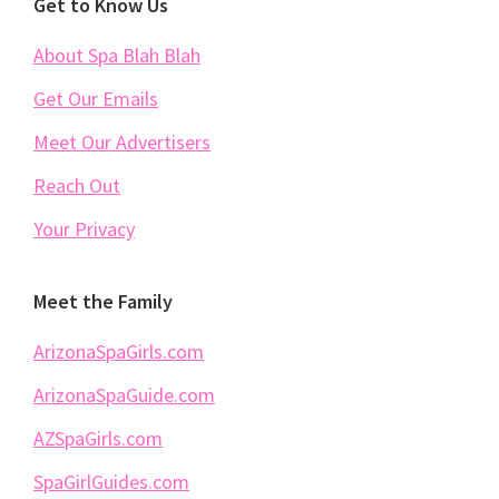
Footer
Get to Know Us
About Spa Blah Blah
Get Our Emails
Meet Our Advertisers
Reach Out
Your Privacy
Meet the Family
ArizonaSpaGirls.com
ArizonaSpaGuide.com
AZSpaGirls.com
SpaGirlGuides.com