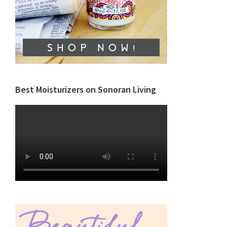
Best Moisturizers on Sonoran Living